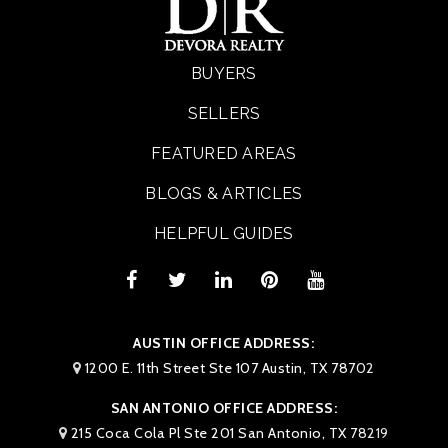
BUYERS
SELLERS
FEATURED AREAS
BLOGS & ARTICLES
HELPFUL GUIDES
AUSTIN OFFICE ADDRESS:
1200 E. 11th Street Ste 107 Austin, TX 78702
SAN ANTONIO OFFICE ADDRESS:
215 Coca Cola Pl Ste 201 San Antonio, TX 78219