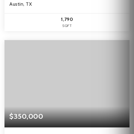
Austin, TX
1,790
SQFT
$350,000