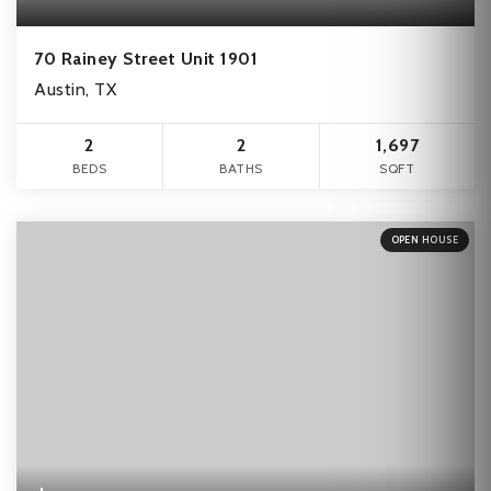
70 Rainey Street Unit 1901
Austin, TX
2
2
1,697
BEDS
BATHS
SQFT
OPEN HOUSE