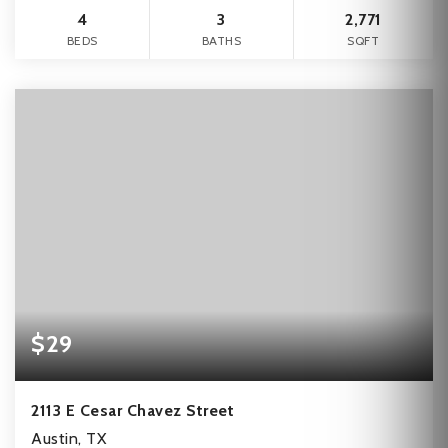
4
3
2,771
BEDS
BATHS
SQFT
$29
2113 E Cesar Chavez Street
Austin, TX