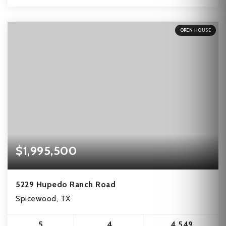
OPEN HOUSE
$1,995,500
5229 Hupedo Ranch Road
Spicewood, TX
5
4
4,549