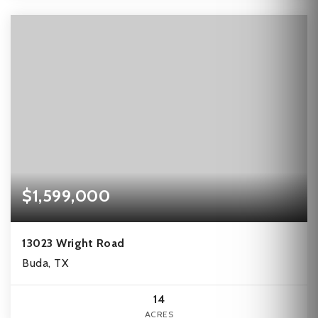
$1,599,000
13023 Wright Road
Buda, TX
14
ACRES