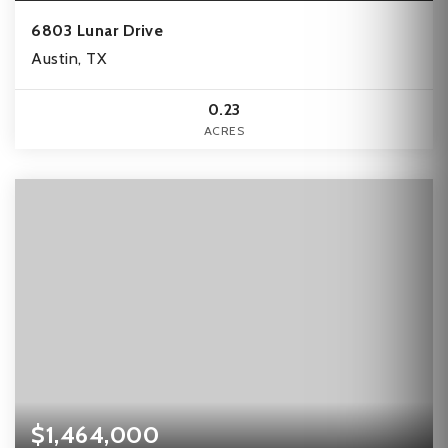
6803 Lunar Drive
Austin, TX
0.23
ACRES
$1,464,000