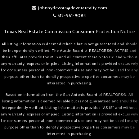
johnnydevora@devorarealty.com
512-961-9084
Texas Real Estate Commission Consumer Protection Notice
All listing information is deemed reliable but is not guaranteed and should
be independently verified. The Austin Board of REALTORS®, ACTRIS and
their affiliates provide the MLS and all content therein “AS IS” and without
any warranty, express or implied. Listing information is provided exclusively
for consumers’ personal, non-commercial use and may not be used for any
purpose other than to identify prospective properties consumers may be
interested in purchasing.
Based on information from the San Antonio Board of REALTORS®. All
listing information is deemed reliable but is not guaranteed and should be
independently verified. Listing information is provided “AS IS” and without
any warranty, express or implied. Listing information is provided exclusively
for consumers’ personal, non-commercial use and may not be used for any
purpose other than to identify prospective properties consumers may be
interested in purchasing.