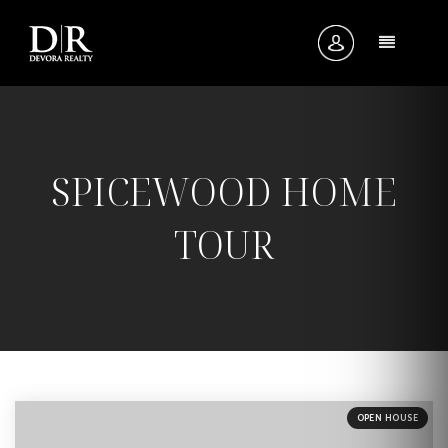
MENU
SPICEWOOD HOME
TOUR
OPEN HOUSE