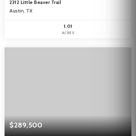
2312 Little Beaver Trail
Austin, TX
1.01
ACRES
$289,500