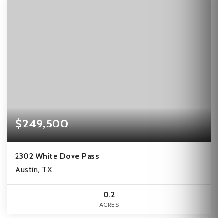
$249,500
2302 White Dove Pass
Austin, TX
0.2
ACRES