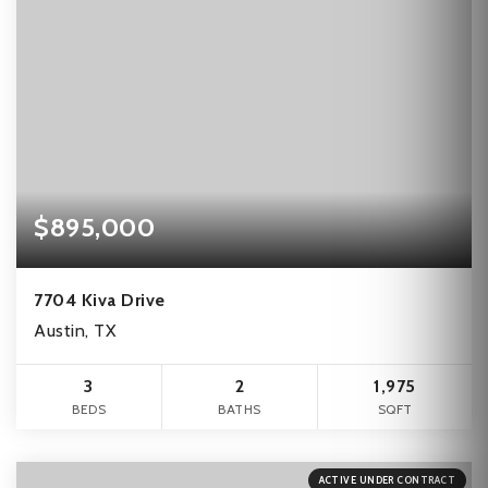
$895,000
7704 Kiva Drive
Austin, TX
3
2
1,975
BEDS
BATHS
SQFT
ACTIVE UNDER CONTRACT