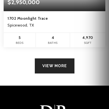
$2,950,000
1702 Moonlight Trace
Spicewood, TX
5
4
4,970
BEDS
BATHS
SQFT
VIEW MORE