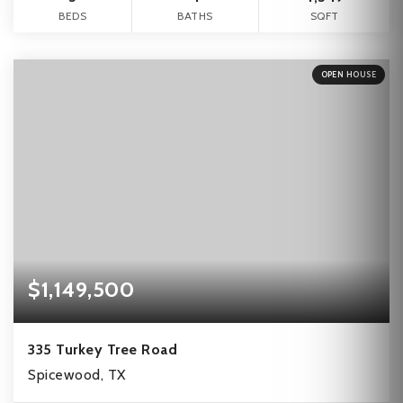
BEDS
BATHS
SQFT
OPEN HOUSE
$1,149,500
335 Turkey Tree Road
Spicewood, TX