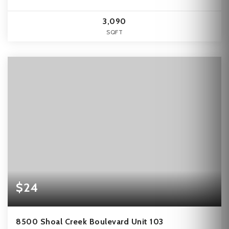
3,090
SQFT
$24
8500 Shoal Creek Boulevard Unit 103