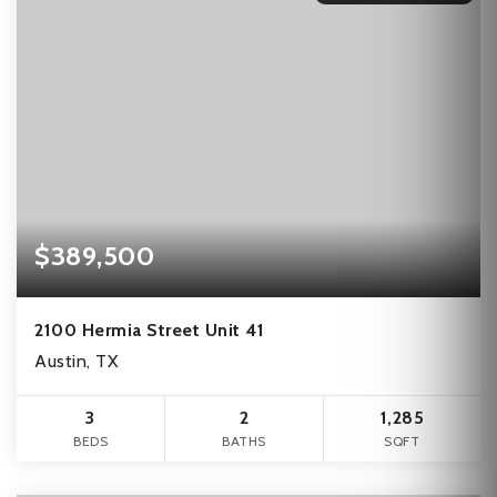
$389,500
2100 Hermia Street Unit 41
Austin, TX
3
2
1,285
BEDS
BATHS
SQFT