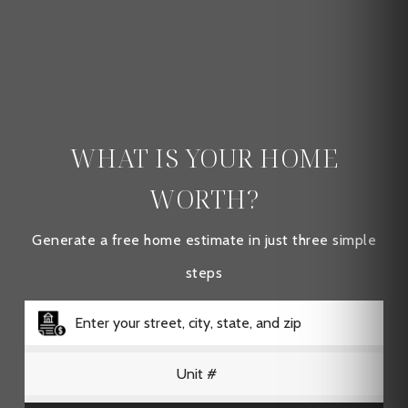
WHAT IS YOUR HOME
WORTH?
Generate a free home estimate in just three simple
steps