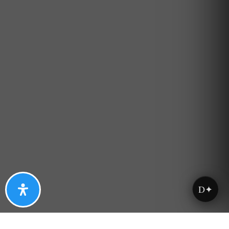
Property Type
Beds
Baths
Condition
D✦
Interest