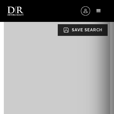
MENU
SAVE SEARCH