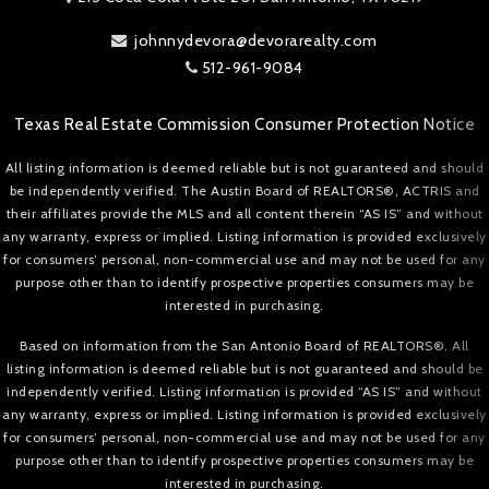
johnnydevora@devorarealty.com
512-961-9084
Texas Real Estate Commission Consumer Protection Notice
All listing information is deemed reliable but is not guaranteed and should
be independently verified. The Austin Board of REALTORS®, ACTRIS and
their affiliates provide the MLS and all content therein “AS IS” and without
any warranty, express or implied. Listing information is provided exclusively
for consumers’ personal, non-commercial use and may not be used for any
purpose other than to identify prospective properties consumers may be
interested in purchasing.
Based on information from the San Antonio Board of REALTORS®. All
listing information is deemed reliable but is not guaranteed and should be
independently verified. Listing information is provided “AS IS” and without
any warranty, express or implied. Listing information is provided exclusively
for consumers’ personal, non-commercial use and may not be used for any
purpose other than to identify prospective properties consumers may be
interested in purchasing.