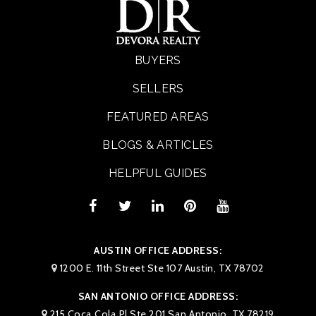
BUYERS
SELLERS
FEATURED AREAS
BLOGS & ARTICLES
HELPFUL GUIDES
AUSTIN OFFICE ADDRESS:
1200 E. 11th Street Ste 107 Austin, TX 78702
SAN ANTONIO OFFICE ADDRESS:
215 Coca Cola Pl Ste 201 San Antonio, TX 78219