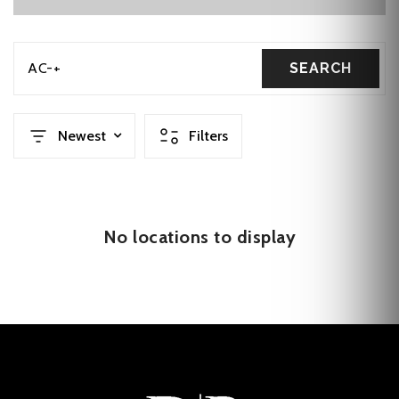
AC-+
SEARCH
Newest
Filters
No locations to display