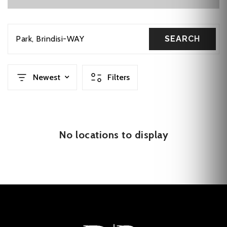
Park
Brindisi-WAY
SEARCH
Newest
Filters
No locations to display