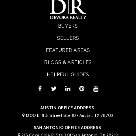
BUYERS
SELLERS
FEATURED AREAS
BLOGS & ARTICLES
HELPFUL GUIDES
AUSTIN OFFICE ADDRESS:
1200 E. 11th Street Ste 107 Austin, TX 78702
SAN ANTONIO OFFICE ADDRESS:
215 Coca Cola Pl Ste 201 San Antonio, TX 78219