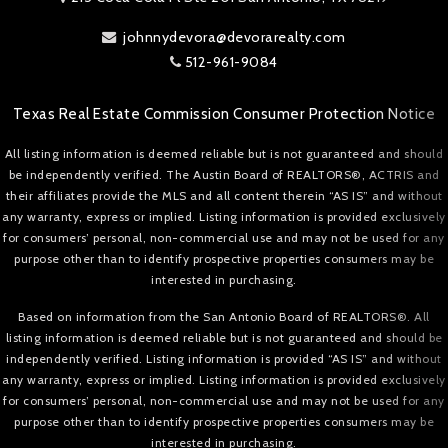
johnnydevora@devorarealty.com
512-961-9084
Texas Real Estate Commission Consumer Protection Notice
All listing information is deemed reliable but is not guaranteed and should
be independently verified. The Austin Board of REALTORS®, ACTRIS and
their affiliates provide the MLS and all content therein “AS IS” and without
any warranty, express or implied. Listing information is provided exclusively
for consumers’ personal, non-commercial use and may not be used for any
purpose other than to identify prospective properties consumers may be
interested in purchasing.
Based on information from the San Antonio Board of REALTORS®. All
listing information is deemed reliable but is not guaranteed and should be
independently verified. Listing information is provided “AS IS” and without
any warranty, express or implied. Listing information is provided exclusively
for consumers’ personal, non-commercial use and may not be used for any
purpose other than to identify prospective properties consumers may be
interested in purchasing.