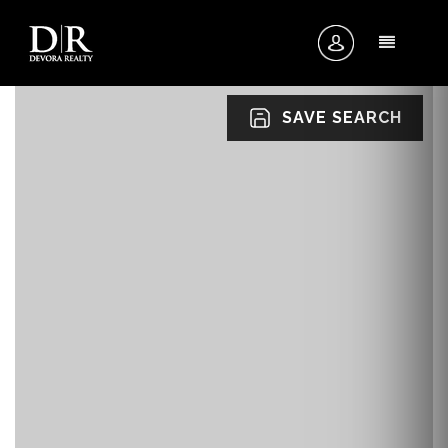
MENU
SAVE SEARCH