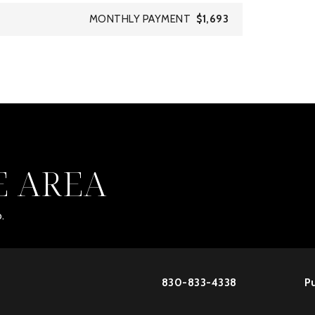
MONTHLY PAYMENT
$1,693
E AREA
.
830-833-4338
Pu