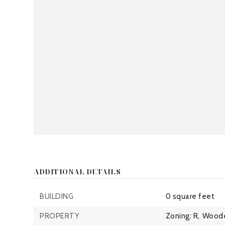
ADDITIONAL DETAILS
BUILDING
0 square feet
PROPERTY
Zoning: R,
Wood