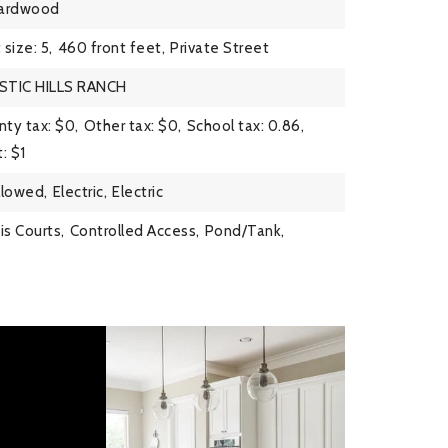
ardwood
 size: 5,
460 front feet,
Private Street
STIC HILLS RANCH
ty tax: $0,
Other tax: $0,
School tax: 0.86,
: $1
llowed,
Electric,
Electric
is Courts,
Controlled Access,
Pond/Tank,