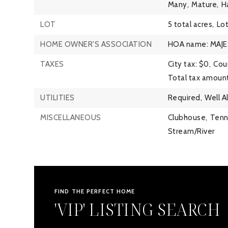
Many,
Mature,
H
LOT
5 total acres,
Lot
HOME OWNER'S ASSOCIATION
HOA name: MAJE
TAXES
City tax: $0,
Coun
Total tax amount
UTILITIES
Required,
Well A
MISCELLANEOUS
Clubhouse,
Tenn
Stream/River
FIND THE PERFECT HOME
'VIP' LISTING SEARCH