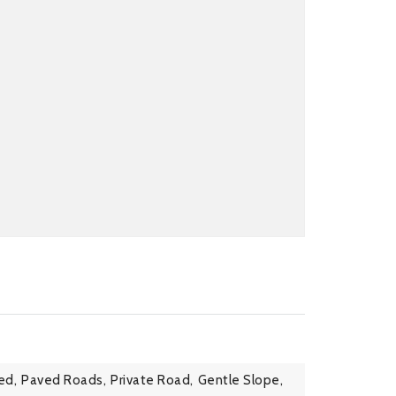
ed,
Paved Roads,
Private Road,
Gentle Slope,