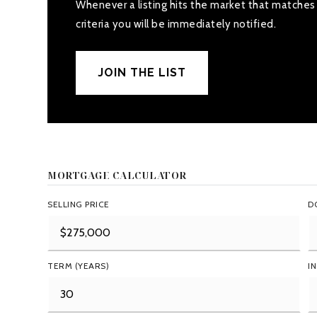
Whenever a listing hits the market that matches
criteria you will be immediately notified.
JOIN THE LIST
MORTGAGE CALCULATOR
SELLING PRICE
D
TERM (YEARS)
I