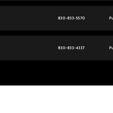
830-833-5570
Pu
830-833-4337
Pu