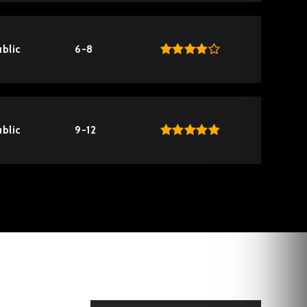
blic
6-8
blic
9-12