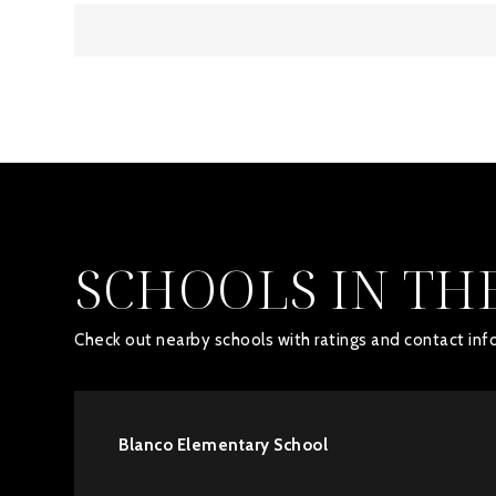
SCHOOLS IN TH
Check out nearby schools with ratings and contact info
Blanco Elementary School