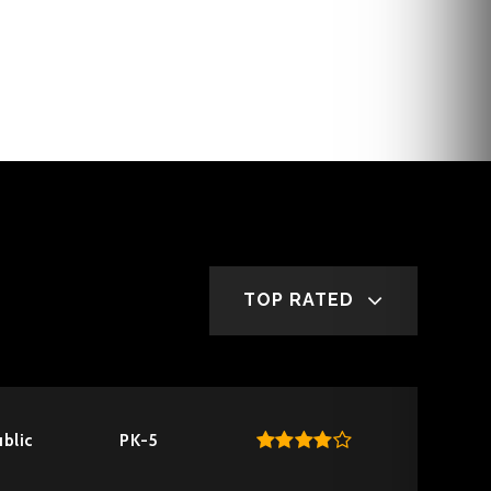
TOP RATED
blic
PK-5