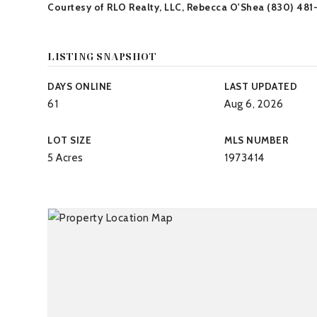
Courtesy of RLO Realty, LLC, Rebecca O'Shea (830) 481
LISTING SNAPSHOT
DAYS ONLINE
LAST UPDATED
61
Aug 6, 2026
LOT SIZE
MLS NUMBER
5 Acres
1973414