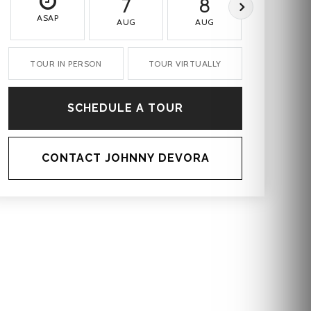
7
8
9
ASAP
AUG
AUG
AUG
TOUR IN PERSON
TOUR VIRTUALLY
SCHEDULE A TOUR
CONTACT JOHNNY DEVORA