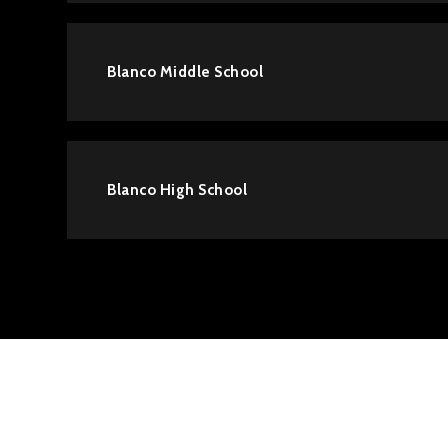
Blanco Middle School
Blanco High School