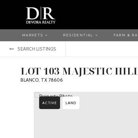
MARKETS
RESIDENTIAL
FARM & R
SEARCH LISTINGS
LOT 103 MAJESTIC HIL
BLANCO, TX 78606
ACTIVE
LAND