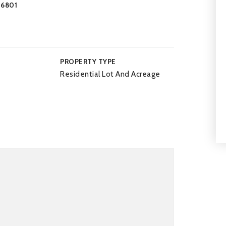
-6801
PROPERTY TYPE
Residential Lot And Acreage