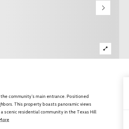
de the community's main entrance. Positioned
ighbors. This property boasts panoramic views
s a scenic residential community in the Texas Hill
More