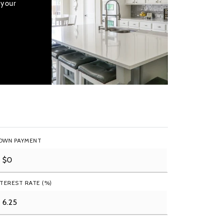
 your
OWN PAYMENT
NTEREST RATE (%)