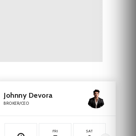
Johnny Devora
BROKER/CEO
FRI
SAT
SUN