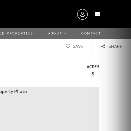
MENU
ED PROPERTIES
ABOUT
CONTACT
SAVE
SHARE
ACRES
5