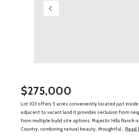
$275,000
Lot 103 offers 5 acres conveniently located just insi
adjacent to vacant land it provides seclusion from ne
from multiple build site options. Majestic Hills Ranch i
Country, combining natural beauty, thoughtful
…
Read 