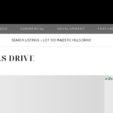
ANCH
COMMERCIAL
DEVELOPMENT
FEATUR
SEARCH LISTINGS
›
LOT 103 MAJESTIC HILLS DRIVE
LS DRIVE