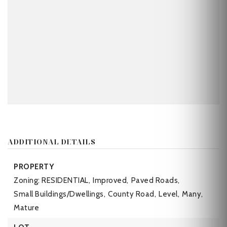
ADDITIONAL DETAILS
PROPERTY
Zoning: RESIDENTIAL,
Improved,
Paved Roads,
Small Buildings/Dwellings,
County Road,
Level,
Many,
Mature