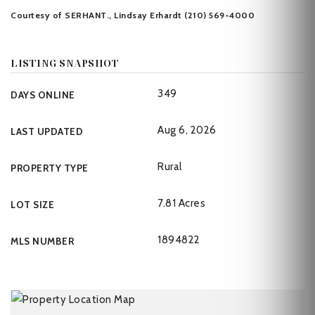
Courtesy of SERHANT., Lindsay Erhardt (210) 569-4000
LISTING SNAPSHOT
349
DAYS ONLINE
Aug 6, 2026
LAST UPDATED
Rural
PROPERTY TYPE
7.81 Acres
LOT SIZE
1894822
MLS NUMBER