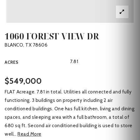
1060 FOREST VIEW DR
BLANCO, TX 78606
7.81
ACRES
$549,000
FLAT Acreage. 7.81 in total. Utilities all connected and fully
functioning. 3 buildings on property including 2 air
conditioned buildings. One has full kitchen, living and dining
spaces, and sleeping area with a full bathroom, a total of
680 sq ft. Second air conditioned building is used to store
well
…
Read More