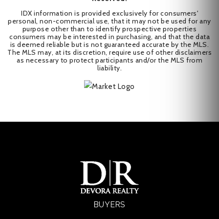
IDX information is provided exclusively for consumers'
personal, non-commercial use, that it may not be used for any
purpose other than to identify prospective properties
consumers may be interested in purchasing, and that the data
is deemed reliable but is not guaranteed accurate by the MLS.
The MLS may, at its discretion, require use of other disclaimers
as necessary to protect participants and/or the MLS from
liability.
BUYERS