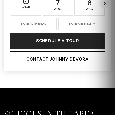
7
8
ASAP
AUG
AUG
TOUR IN PERSON
TOUR VIRTUALLY
SCHEDULE A TOUR
CONTACT JOHNNY DEVORA
SCHOOLS IN THE AREA