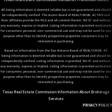
All listing information is deemed reliable but is not guaranteed and should
be independently verified. The Austin Board of REALTORS®, ACTRIS and
their affiliates provide the MLS and all content therein “AS IS” and without
any warranty, express or implied. Listing information is provided exclusively
for consumers’ personal, non-commercial use and may not be used for any
purpose other than to identify prospective properties consumers may be
interested in purchasing.
Based on information from the San Antonio Board of REALTORS®. All
listing information is deemed reliable but is not guaranteed and should be
independently verified. Listing information is provided “AS IS” and without
any warranty, express or implied. Listing information is provided exclusively
for consumers’ personal, non-commercial use and may not be used for any
purpose other than to identify prospective properties consumers may be
interested in purchasing.
Texas Real Estate Commission Information About Brokerage
Services
PRIVACY POLICY