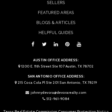
SELLERS
FEATURED AREAS
BLOGS & ARTICLES
HELPFUL GUIDES
AUSTIN OFFICE ADDRESS:
1200 E. 11th Street Ste 107 Austin, TX 78702
SAN ANTONIO OFFICE ADDRESS:
215 Coca Cola Pl Ste 201 San Antonio, TX 78219
johnnydevora@devorarealty.com
512-961-9084
Texas Real Estate Commission Consumer Protection Notice