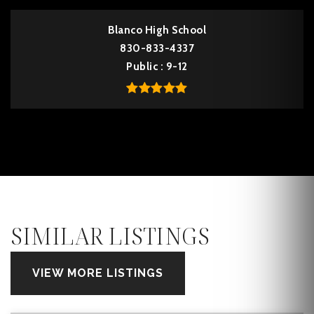
Blanco High School
830-833-4337
Public
9-12
SIMILAR LISTINGS
VIEW MORE LISTINGS