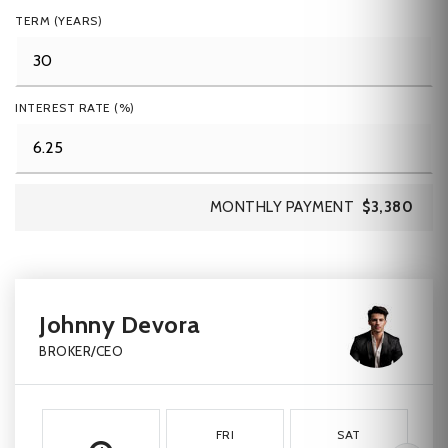
TERM (YEARS)
INTEREST RATE (%)
MONTHLY PAYMENT
$3,380
Johnny Devora
BROKER/CEO
FRI
SAT