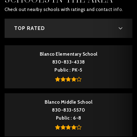
Check out nearby schools with ratings and contact info.
TOP RATED
Blanco Elementary School
830-833-4338
Public
PK-5
Blanco Middle School
830-833-5570
Public
6-8