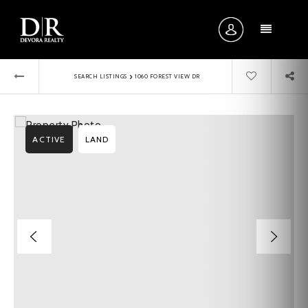
MENU
›
SEARCH LISTINGS
1060 FOREST VIEW DR
ACTIVE
LAND