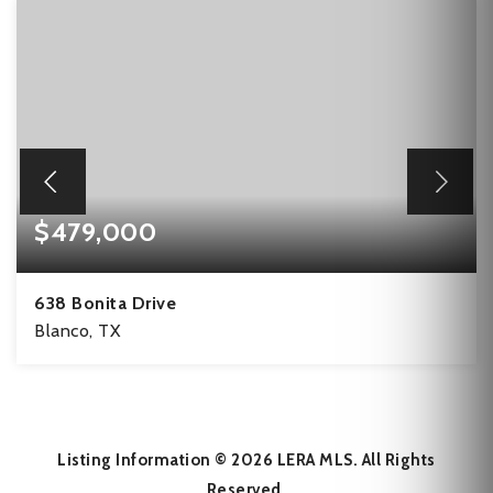
$479,000
638 Bonita Drive
Blanco, TX
9.1
ACRES
Listing Information ©
2026
LERA MLS. All Rights
Reserved.