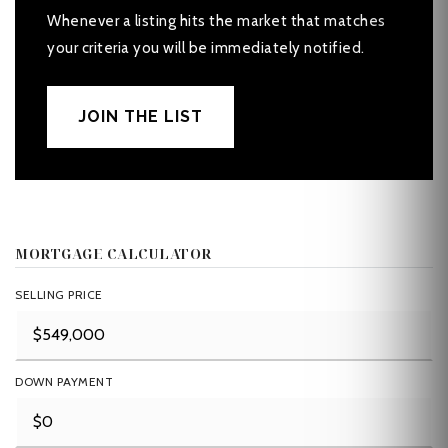
Whenever a listing hits the market that matches
your criteria you will be immediately notified.
JOIN THE LIST
MORTGAGE CALCULATOR
SELLING PRICE
DOWN PAYMENT