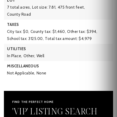
LOT
7 total acres,
Lot size: 7.81,
475 front feet,
County Road
TAXES
City tax: $0,
County tax: $1,460,
Other tax: $394,
School tax: 3125.00,
Total tax amount: $4,979
UTILITIES
In Place,
Other,
Well
MISCELLANEOUS
Not Applicable,
None
FIND THE PERFECT HOME
'VIP' LISTING SEARCH