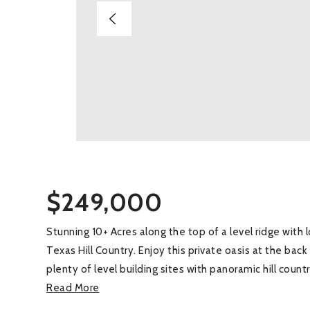
$249,000
Stunning 10+ Acres along the top of a level ridge with
Texas Hill Country. Enjoy this private oasis at the bac
plenty of level building sites with panoramic hill cou
Read More