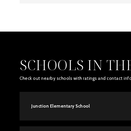
SCHOOLS IN TH
Check out nearby schools with ratings and contact info
Junction Elementary School