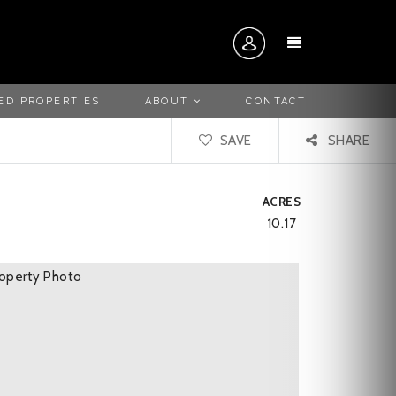
MENU
ED PROPERTIES
ABOUT
CONTACT
SAVE
SHARE
ACRES
10.17