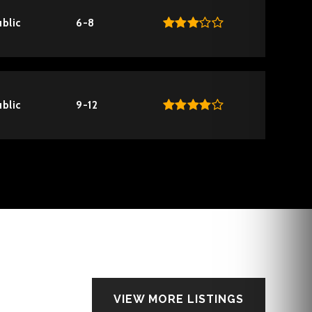
blic
6-8
blic
9-12
VIEW MORE LISTINGS