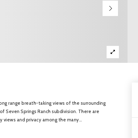
 long range breath-taking views of the surrounding
k of Seven Springs Ranch subdivision. There are
ntry views and privacy among the many
…