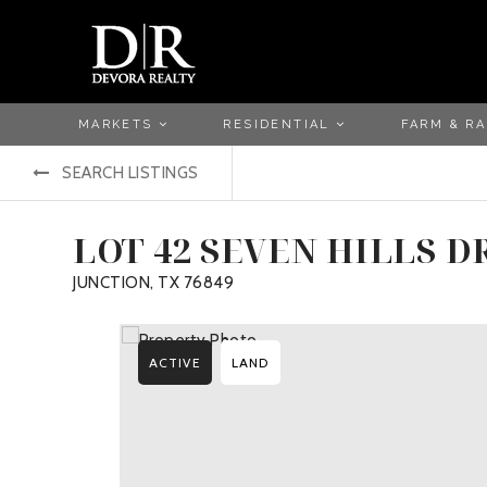
MARKETS
RESIDENTIAL
FARM & R
SEARCH LISTINGS
LOT 42 SEVEN HILLS D
JUNCTION, TX 76849
ACTIVE
LAND