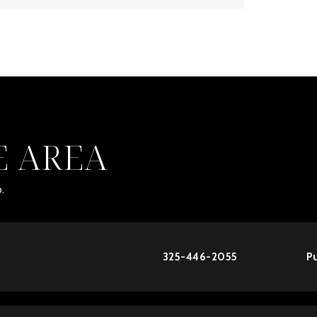
E AREA
.
325-446-2055
Pu