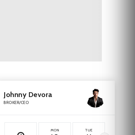
Johnny Devora
BROKER/CEO
MON
TUE
WED