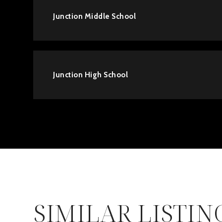
Junction Middle School
Junction High School
SIMILAR LISTIN