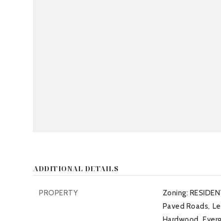
ADDITIONAL DETAILS
PROPERTY
Zoning: RESIDEN
Paved Roads,
Le
Hardwood,
Ever