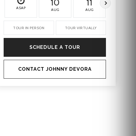
10
11
12
ASAP
AUG
AUG
AUG
TOUR IN PERSON
TOUR VIRTUALLY
SCHEDULE A TOUR
CONTACT JOHNNY DEVORA