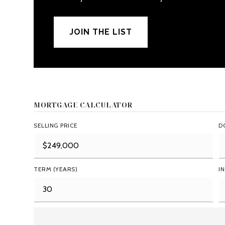
JOIN THE LIST
MORTGAGE CALCULATOR
SELLING PRICE
D
TERM (YEARS)
I