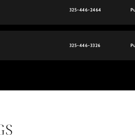
325-446-2464
Pu
325-446-3326
Pu
GS