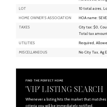
LOT
10 total acres,
Lo
HOME OWNER'S ASSOCIATION
HOA name: SEV
TAXES
City tax: $0,
Coun
Total tax amount
UTILITIES
Required,
Allowe
MISCELLANEOUS
No City Tax,
Ag 
FIND THE PERFECT HOME
'VIP' LISTING SEARCH
Whenever a listing hits the market that matches
criteria you will be immediately notified.