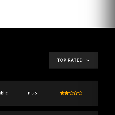
TOP RATED
blic
PK-5