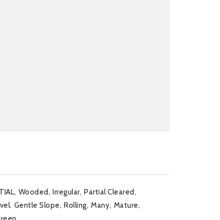
TIAL,
Wooded,
Irregular,
Partial Cleared,
vel,
Gentle Slope,
Rolling,
Many,
Mature,
green