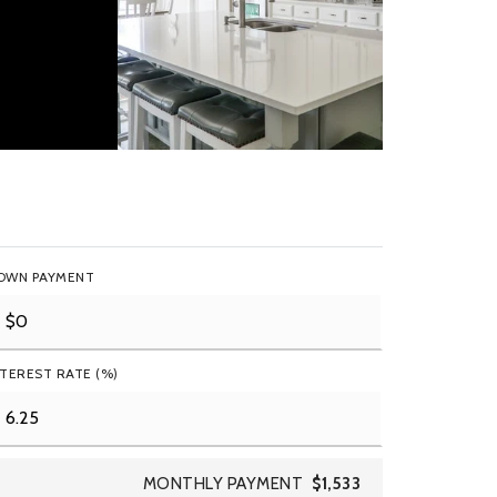
OWN PAYMENT
NTEREST RATE (%)
MONTHLY PAYMENT
$1,533