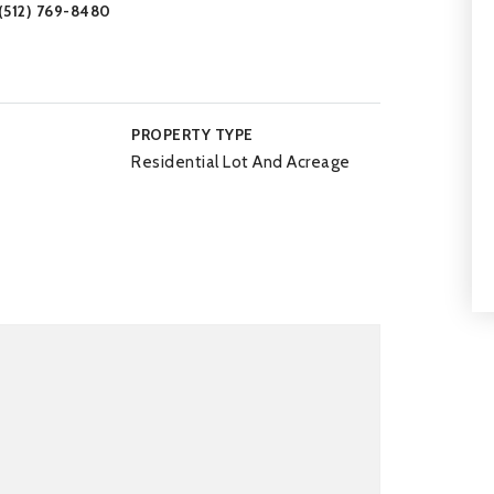
 (512) 769-8480
PROPERTY TYPE
Residential Lot And Acreage