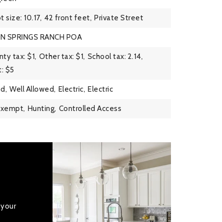
t size: 10.17,
42 front feet,
Private Street
EN SPRINGS RANCH POA
ty tax: $1,
Other tax: $1,
School tax: 2.14,
: $5
d,
Well Allowed,
Electric,
Electric
Exempt,
Hunting,
Controlled Access
 your