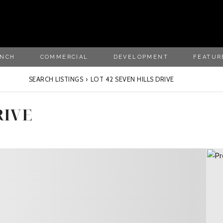
ANCH
COMMERCIAL
DEVELOPMENT
FEATUR
SEARCH LISTINGS
›
LOT 42 SEVEN HILLS DRIVE
RIVE