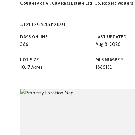
Courtesy of All City Real Estate Ltd. Co, Robert Wolters
LISTING SNAPSHOT
DAYS ONLINE
LAST UPDATED
386
Aug 8, 2026
LOT SIZE
MLS NUMBER
10.17 Acres
1885132