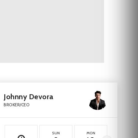
Johnny Devora
BROKER/CEO
SUN
MON
TUE