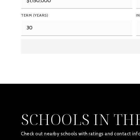
TERM (YEARS)
I
SCHOOLS IN TH
Check out nearby schools with ratings and contact info