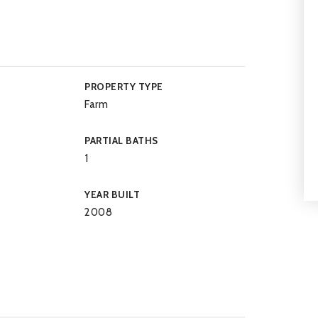
PROPERTY TYPE
Farm
PARTIAL BATHS
1
YEAR BUILT
2008