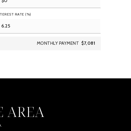
NTEREST RATE (%)
MONTHLY PAYMENT
$7,081
E AREA
.