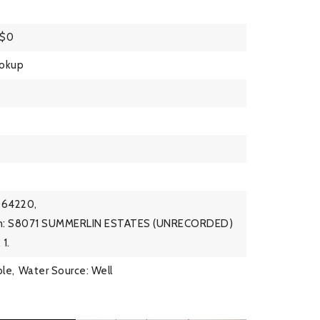
 $0
ookup
064220,
ion: S8071 SUMMERLIN ESTATES (UNRECORDED)
1.
ble,
Water Source: Well