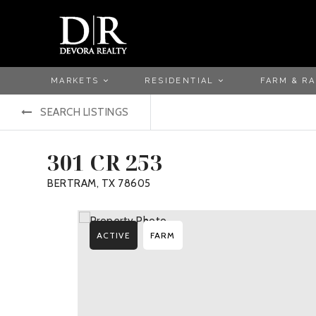
MARKETS
RESIDENTIAL
FARM & R
SEARCH LISTINGS
301 CR 253
BERTRAM, TX 78605
ACTIVE
FARM