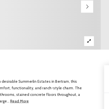
esirable Summerlin Estates in Bertram, this
mfort, functionality, and ranch-style charm. The
hrooms, stained concrete floors throughout, a
large
…
Read More