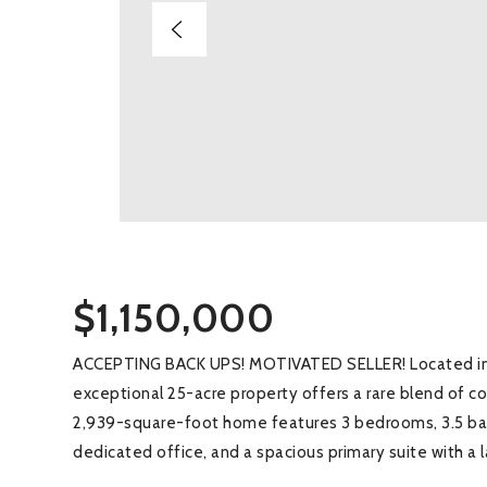
$1,150,000
ACCEPTING BACK UPS! MOTIVATED SELLER! Located in d
exceptional 25-acre property offers a rare blend of co
2,939-square-foot home features 3 bedrooms, 3.5 bat
dedicated office, and a spacious primary suite with a 