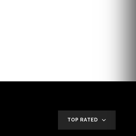
TOP RATED