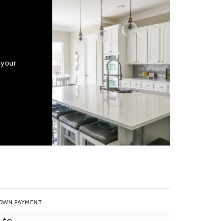
 your
OWN PAYMENT