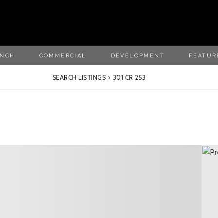
ANCH
COMMERCIAL
DEVELOPMENT
FEATUR
SEARCH LISTINGS
›
301 CR 253