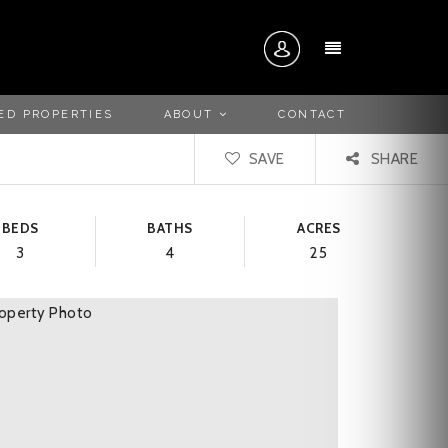
MENU
ED PROPERTIES
ABOUT
CONTACT
SAVE
SHARE
BEDS
BATHS
ACRES
3
4
25