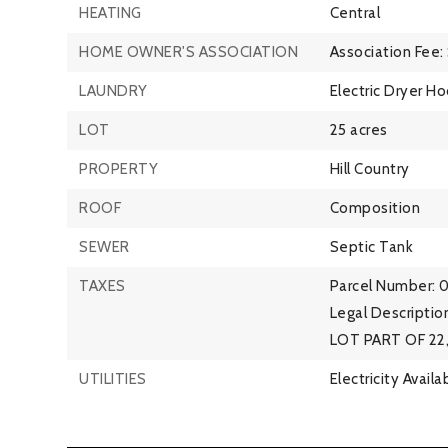
HEATING
Central
HOME OWNER'S ASSOCIATION
Association Fee:
LAUNDRY
Electric Dryer H
LOT
25 acres
PROPERTY
Hill Country
ROOF
Composition
SEWER
Septic Tank
TAXES
Parcel Number: 
Legal Descript
LOT PART OF 22, 
UTILITIES
Electricity Availa