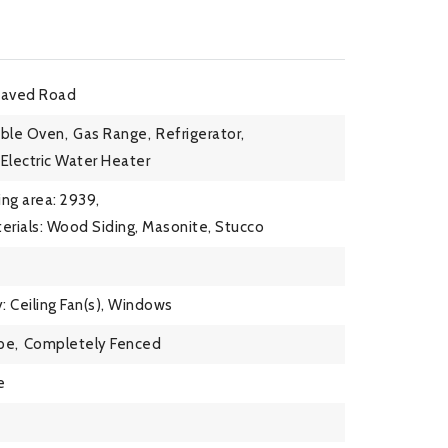
Paved Road
ble Oven,
Gas Range,
Refrigerator,
Electric Water Heater
ing area: 2939,
erials: Wood Siding, Masonite, Stucco
: Ceiling Fan(s), Windows
pe,
Completely Fenced
e