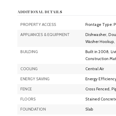
ADDITIONAL DETAILS
PROPERTY ACCESS
Frontage Type: 
APPLIANCES & EQUIPMENT
Dishwasher,
Dou
Washer Hookup,
BUILDING
Built in 2008,
Liv
Construction Mat
COOLING
Central Air
ENERGY SAVING
Energy Efficiency
FENCE
Cross Fenced,
Pi
FLOORS
Stained Concret
FOUNDATION
Slab