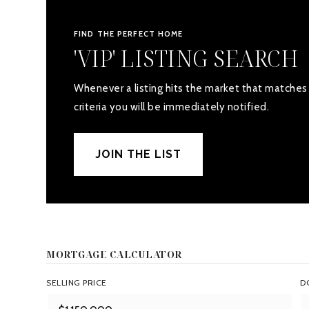
FIND THE PERFECT HOME
'VIP' LISTING SEARCH
Whenever a listing hits the market that matches
criteria you will be immediately notified.
JOIN THE LIST
MORTGAGE CALCULATOR
SELLING PRICE
D