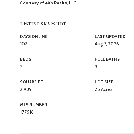
Courtesy of eXp Realty, LLC.
LISTING SNAPSHOT
DAYS ONLINE
LAST UPDATED
102
Aug 7, 2026
BEDS
FULL BATHS
3
3
SQUARE FT.
LOT SIZE
2,939
25 Acres
MLS NUMBER
177516