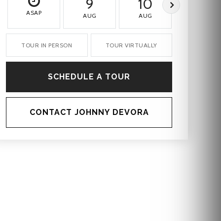
9
10
11
ASAP
AUG
AUG
AUG
TOUR IN PERSON
TOUR VIRTUALLY
SCHEDULE A TOUR
CONTACT JOHNNY DEVORA