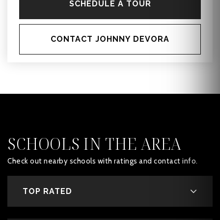
SCHEDULE A TOUR
CONTACT JOHNNY DEVORA
SCHOOLS IN THE AREA
Check out nearby schools with ratings and contact info.
TOP RATED