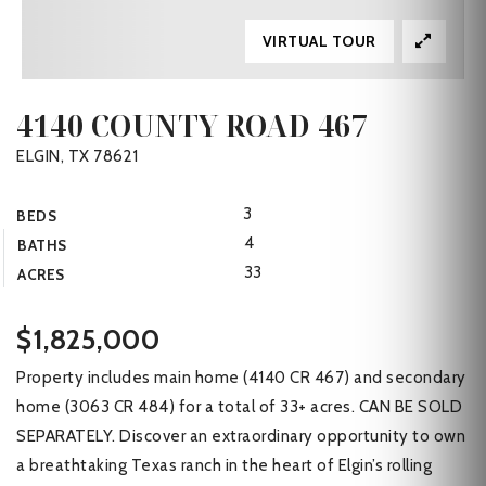
VIRTUAL TOUR
4140 COUNTY ROAD 467
ELGIN, TX 78621
3
BEDS
4
BATHS
33
ACRES
$1,825,000
Property includes main home (4140 CR 467) and secondary
home (3063 CR 484) for a total of 33+ acres. CAN BE SOLD
SEPARATELY. Discover an extraordinary opportunity to own
a breathtaking Texas ranch in the heart of Elgin’s rolling