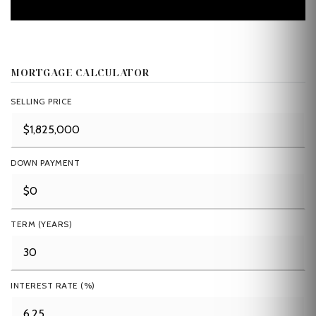
MORTGAGE CALCULATOR
SELLING PRICE
DOWN PAYMENT
TERM (YEARS)
INTEREST RATE (%)