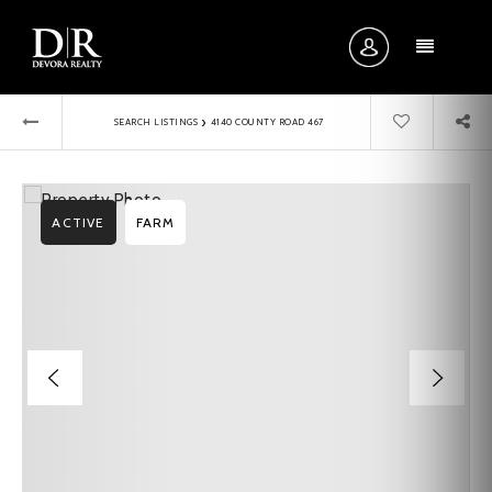
MENU
›
SEARCH LISTINGS
4140 COUNTY ROAD 467
ACTIVE
FARM