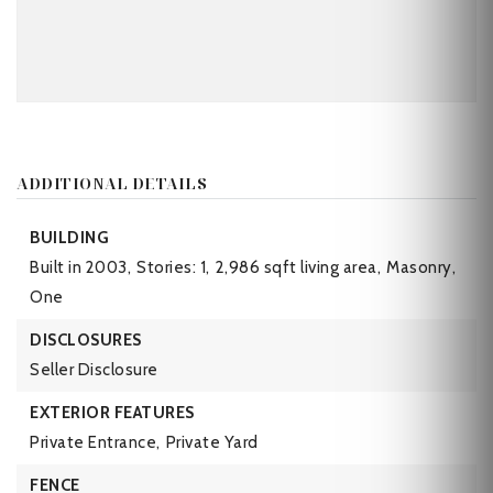
ADDITIONAL DETAILS
BUILDING
Built in 2003,
Stories: 1,
2,986 sqft living area,
Masonry,
One
DISCLOSURES
Seller Disclosure
EXTERIOR FEATURES
Private Entrance,
Private Yard
FENCE