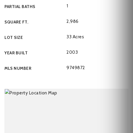
1
PARTIAL BATHS
2,986
SQUARE FT.
33 Acres
LOT SIZE
2003
YEAR BUILT
9749872
MLS NUMBER