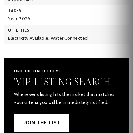
TAXES
Year: 2026
UTILITIES
Electricity Available,
Water Connected
FIND THE PERFECT HOME
'VIP' LISTING SEARCH
Whenever a listing hits the market that matches
your criteria you will be immediately notified.
JOIN THE LIST