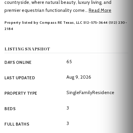
countryside, where natural beauty, luxury living, and
premier equestrian functionality come
…
Read More
Property listed by Compass RE Texas, LLC 512-575-3644 (512) 230-
2184
LISTING SNAPSHOT
65
DAYS ONLINE
Aug 9, 2026
LAST UPDATED
SingleFamilyResidence
PROPERTY TYPE
3
BEDS
3
FULL BATHS