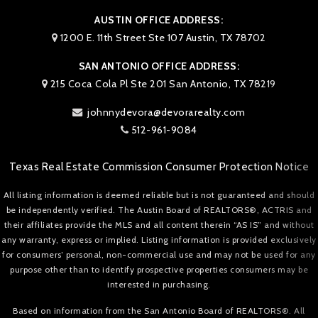
AUSTIN OFFICE ADDRESS:
1200 E. 11th Street Ste 107 Austin, TX 78702
SAN ANTONIO OFFICE ADDRESS:
215 Coca Cola Pl Ste 201 San Antonio, TX 78219
johnnydevora@devorarealty.com
512-961-9084
Texas Real Estate Commission Consumer Protection Notice
All listing information is deemed reliable but is not guaranteed and should
be independently verified. The Austin Board of REALTORS®, ACTRIS and
their affiliates provide the MLS and all content therein “AS IS” and without
any warranty, express or implied. Listing information is provided exclusively
for consumers’ personal, non-commercial use and may not be used for any
purpose other than to identify prospective properties consumers may be
interested in purchasing.
Based on information from the San Antonio Board of REALTORS®. All