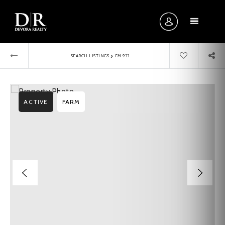
MENU
›
SEARCH LISTINGS
FM 933
ACTIVE
FARM