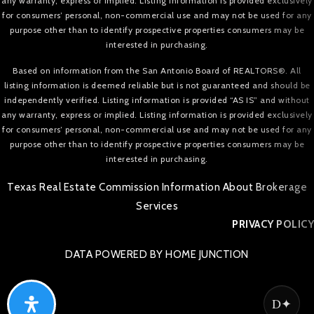
any warranty, express or implied. Listing information is provided exclusively
for consumers’ personal, non-commercial use and may not be used for any
purpose other than to identify prospective properties consumers may be
interested in purchasing.
Based on information from the San Antonio Board of REALTORS®. All
listing information is deemed reliable but is not guaranteed and should be
independently verified. Listing information is provided “AS IS” and without
any warranty, express or implied. Listing information is provided exclusively
for consumers’ personal, non-commercial use and may not be used for any
purpose other than to identify prospective properties consumers may be
interested in purchasing.
Texas Real Estate Commission Information About Brokerage
Services
PRIVACY POLICY
DATA POWERED BY HOME JUNCTION
D✦