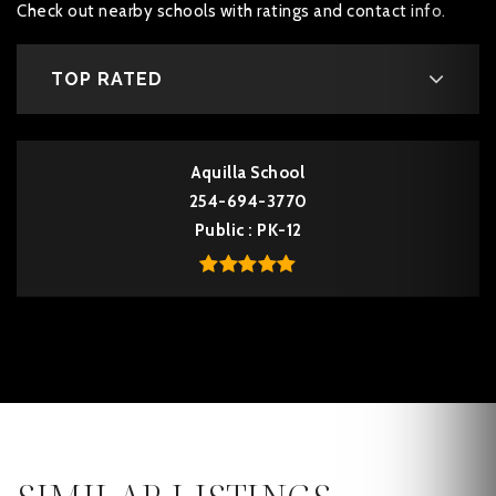
Check out nearby schools with ratings and contact info.
TOP RATED
Aquilla School
254-694-3770
Public
PK-12