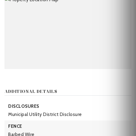
ADDITIONAL DETAILS
DISCLOSURES
Municipal Utility District Disclosure
FENCE
Barbed Wire