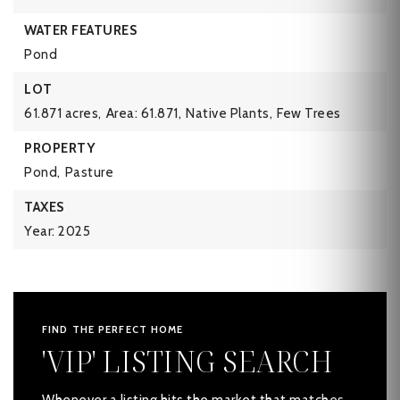
WATER FEATURES
Pond
LOT
61.871 acres,
Area: 61.871,
Native Plants,
Few Trees
PROPERTY
Pond,
Pasture
TAXES
Year: 2025
FIND THE PERFECT HOME
'VIP' LISTING SEARCH