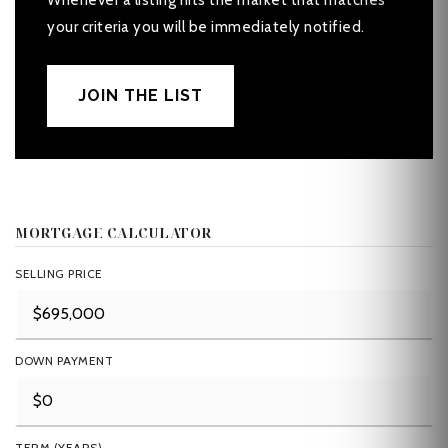
Whenever a listing hits the market that matches
your criteria you will be immediately notified.
JOIN THE LIST
MORTGAGE CALCULATOR
SELLING PRICE
DOWN PAYMENT
TERM (YEARS)