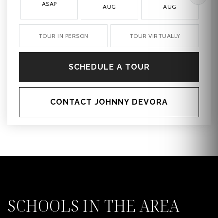
ASAP
AUG
AUG
TOUR IN PERSON
TOUR VIRTUALLY
SCHEDULE A TOUR
CONTACT JOHNNY DEVORA
SCHOOLS IN THE AREA