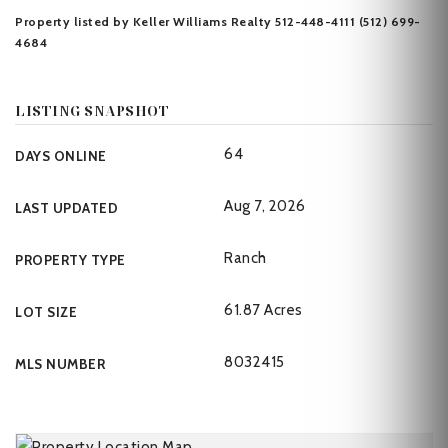
Property listed by Keller Williams Realty 512-448-4111 (512) 699-
4684
LISTING SNAPSHOT
64
DAYS ONLINE
Aug 7, 2026
LAST UPDATED
Ranch
PROPERTY TYPE
61.87 Acres
LOT SIZE
8032415
MLS NUMBER