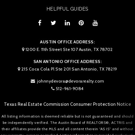
HELPFUL GUIDES
AUSTIN OFFICE ADDRESS:
1200 E. 11th Street Ste 107 Austin, TX 78702
SAN ANTONIO OFFICE ADDRESS:
215 Coca Cola Pl Ste 201 San Antonio, TX 78219
johnnydevora@devorarealty.com
512-961-9084
Texas Real Estate Commission Consumer Protection Notice
All listing information is deemed reliable but is not guaranteed and should
be independently verified. The Austin Board of REALTORS®, ACTRIS and
their affiliates provide the MLS and all content therein “AS IS” and without