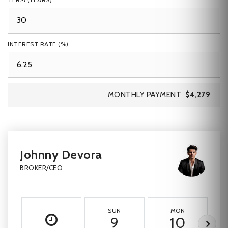
INTEREST RATE (%)
MONTHLY PAYMENT
$4,279
Johnny Devora
BROKER/CEO
SUN
MON
9
10