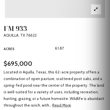
FM 933
AQUILLA, TX 76622
61.87
ACRES
$695,000
Located in Aquilla, Texas, this 62-acre property offers a
combination of open pasture, scattered post oaks, and a
spring-fed pond near the center of the property. The land
is well-suited for a variety of uses, including recreation,
hunting, grazing, or a future homesite. Wildlife is abundant
throughout the ranch, with
…
Read More