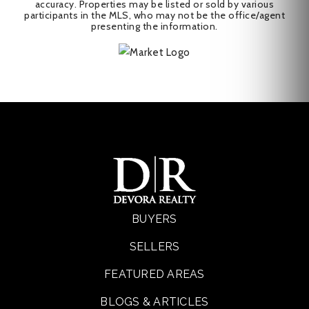
accuracy. Properties may be listed or sold by various
participants in the MLS, who may not be the office/agent
presenting the information.
BUYERS
SELLERS
FEATURED AREAS
BLOGS & ARTICLES