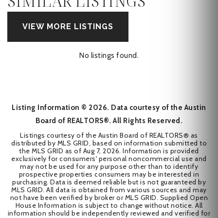
SIMILAR LISTINGS
VIEW MORE LISTINGS
No listings found.
Listing Information ©
2026
. Data courtesy of the Austin
Board of REALTORS®. All Rights Reserved.
Listings courtesy of the Austin Board of REALTORS® as
distributed by MLS GRID, based on information submitted to
the MLS GRID as of
Aug 7, 2026
. Information is provided
exclusively for consumers' personal noncommercial use and
may not be used for any purpose other than to identify
prospective properties consumers may be interested in
purchasing. Data is deemed reliable but is not guaranteed by
MLS GRID. All data is obtained from various sources and may
not have been verified by broker or MLS GRID. Supplied Open
House Information is subject to change without notice. All
information should be independently reviewed and verified for