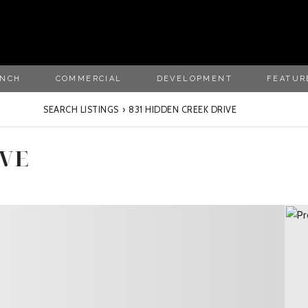
ANCH
COMMERCIAL
DEVELOPMENT
FEATUR
SEARCH LISTINGS
›
831 HIDDEN CREEK DRIVE
IVE