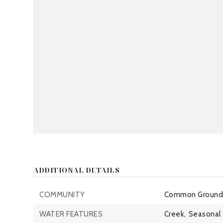
ADDITIONAL DETAILS
COMMUNITY
Common Grounds
WATER FEATURES
Creek,
Seasonal