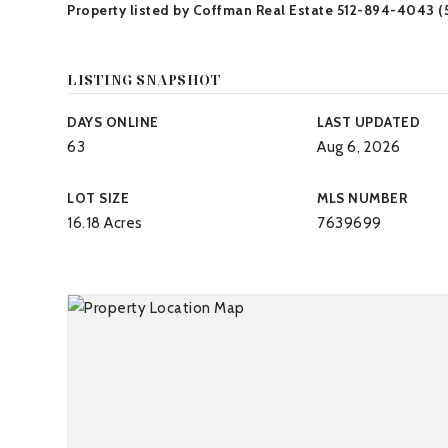
Property listed by Coffman Real Estate 512-894-4043 
LISTING SNAPSHOT
DAYS ONLINE
LAST UPDATED
63
Aug 6, 2026
LOT SIZE
MLS NUMBER
16.18 Acres
7639699