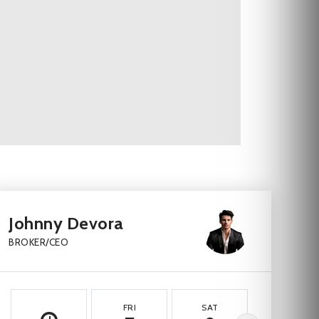
Johnny Devora
BROKER/CEO
FRI
SAT
SUN