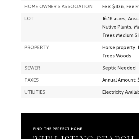
HOME OWNER'S ASSOCIATION
Fee: $828,
Fee F
LOT
16.18 acres,
Area:
Native Plants,
Ma
Trees Medium Si
PROPERTY
Horse property,
Trees Woods
SEWER
Septic Needed
TAXES
Annual Amount: 
UTILITIES
Electricity Availa
FIND THE PERFECT HOME