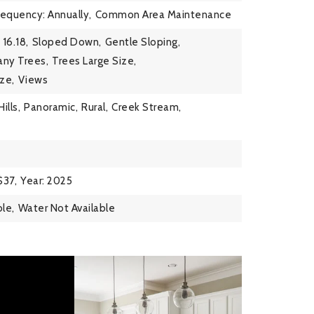
requency: Annually,
Common Area Maintenance
 16.18,
Sloped Down,
Gentle Sloping,
ny Trees,
Trees Large Size,
ze,
Views
Hills,
Panoramic,
Rural,
Creek Stream,
$37,
Year: 2025
ble,
Water Not Available