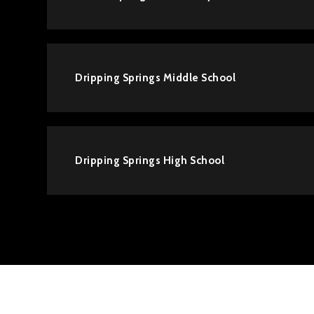
Dripping Springs Middle School
Dripping Springs High School