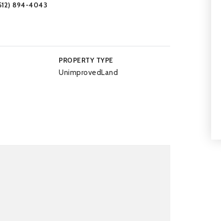
(512) 894-4043
PROPERTY TYPE
UnimprovedLand