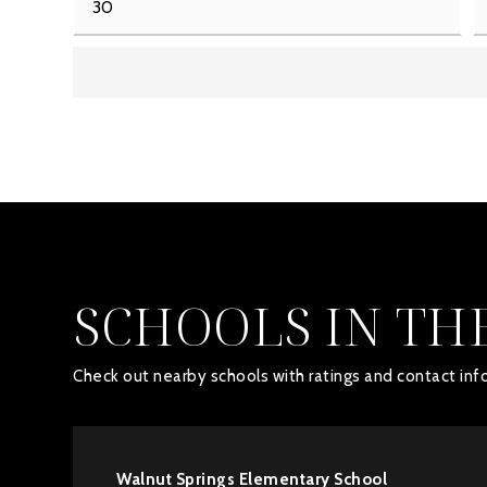
SCHOOLS IN TH
Check out nearby schools with ratings and contact info
Walnut Springs Elementary School