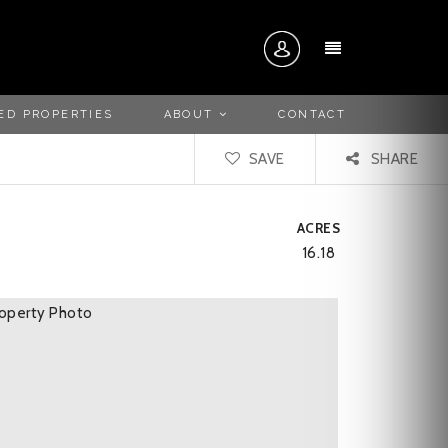
MENU
ED PROPERTIES
ABOUT
CONTACT
SAVE
SHARE
ACRES
16.18