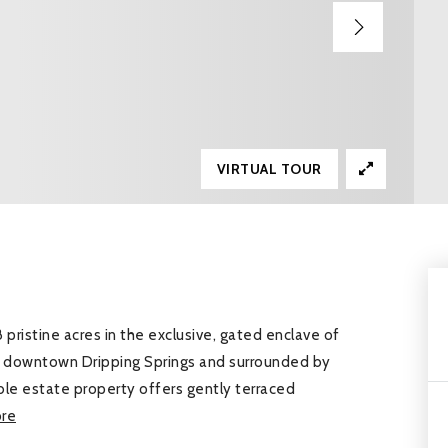
VIRTUAL TOUR
 pristine acres in the exclusive, gated enclave of
om downtown Dripping Springs and surrounded by
ble estate property offers gently terraced
re