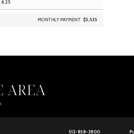
MONTHLY PAYMENT
$5,535
E AREA
.
512-858-3800
Pu