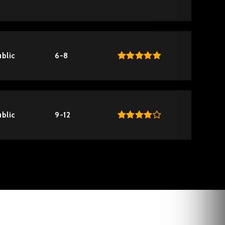
blic
6-8
blic
9-12