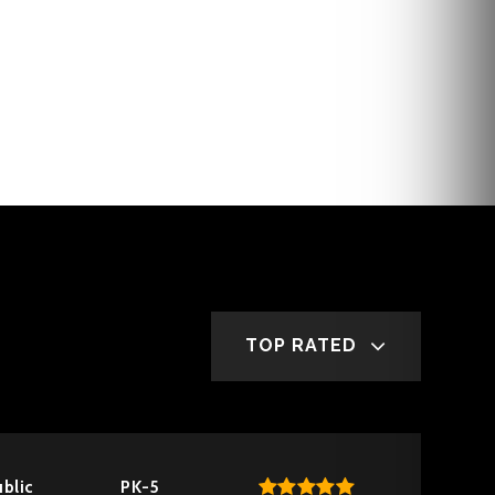
TOP RATED
blic
PK-5