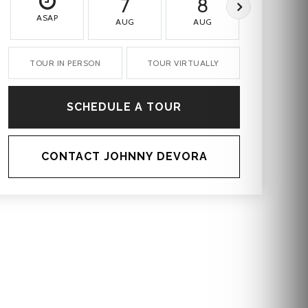
7
8
9
ASAP
AUG
AUG
AUG
TOUR IN PERSON
TOUR VIRTUALLY
SCHEDULE A TOUR
CONTACT JOHNNY DEVORA