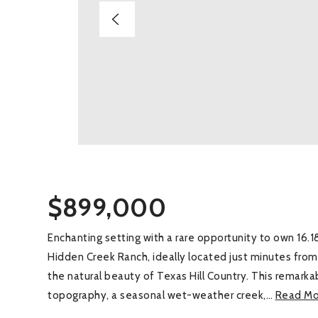
$899,000
Enchanting setting with a rare opportunity to own 16.18
Hidden Creek Ranch, ideally located just minutes fr
the natural beauty of Texas Hill Country. This remarka
topography, a seasonal wet-weather creek,
…
Read Mo