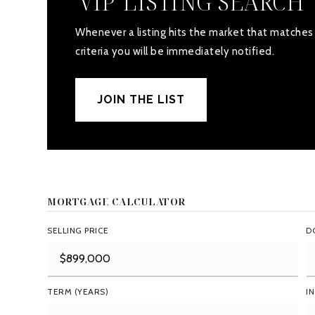
'VIP' LISTING SEARCH
Whenever a listing hits the market that matches
criteria you will be immediately notified.
JOIN THE LIST
MORTGAGE CALCULATOR
SELLING PRICE
D
TERM (YEARS)
I