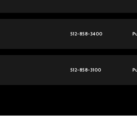
512-858-3400
Pu
512-858-3100
Pu