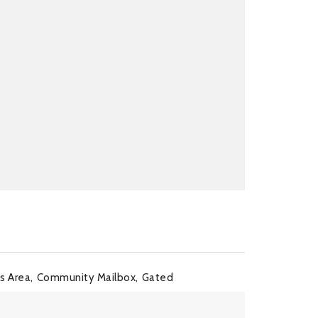
 Area,
Community Mailbox,
Gated