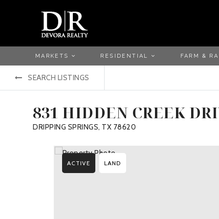
MARKETS
RESIDENTIAL
FARM & R
SEARCH LISTINGS
831 HIDDEN CREEK DR
DRIPPING SPRINGS, TX 78620
ACTIVE
LAND