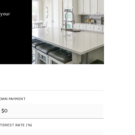
 your
OWN PAYMENT
NTEREST RATE (%)