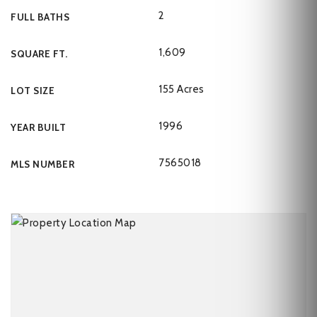
2
FULL BATHS
1,609
SQUARE FT.
155 Acres
LOT SIZE
1996
YEAR BUILT
7565018
MLS NUMBER