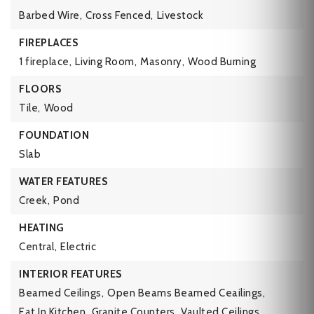
Barbed Wire,
Cross Fenced,
Livestock
FIREPLACES
1 fireplace,
Living Room,
Masonry,
Wood Burning
FLOORS
Tile,
Wood
FOUNDATION
Slab
WATER FEATURES
Creek,
Pond
HEATING
Central,
Electric
INTERIOR FEATURES
Beamed Ceilings,
Open Beams Beamed Ceailings,
Eat In Kitchen,
Granite Counters,
Vaulted Ceilings