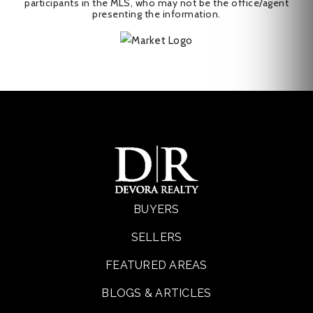
participants in the MLS, who may not be the office/agent
presenting the information.
BUYERS
SELLERS
FEATURED AREAS
BLOGS & ARTICLES