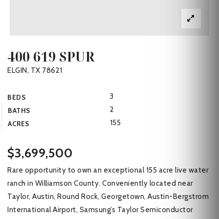
400 619 SPUR
ELGIN, TX 78621
3
BEDS
2
BATHS
155
ACRES
$3,699,500
Rare opportunity to own an exceptional 155 acre live water
ranch in Williamson County. Conveniently located near
Taylor, Austin, Round Rock, Georgetown, Austin-Bergstrom
International Airport, Samsung’s Taylor Semiconductor