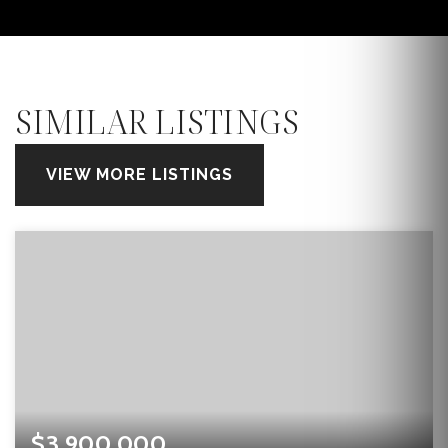
SIMILAR LISTINGS
VIEW MORE LISTINGS
$3,900,000