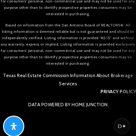
for consumers’ personal, non-commercial use and may not be used for any
purpose other than to identify prospective properties consumers may be
interested in purchasing.
Based on information from the San Antonio Board of REALTORS®. All
listing information is deemed reliable but is not guaranteed and should be
independently verified. Listing information is provided “AS IS” and without
any warranty, express or implied. Listing information is provided exclusively
for consumers’ personal, non-commercial use and may not be used for any
purpose other than to identify prospective properties consumers may be
interested in purchasing.
Texas Real Estate Commission Information About Brokerage
Services
PRIVACY POLICY
DATA POWERED BY HOME JUNCTION
D✦