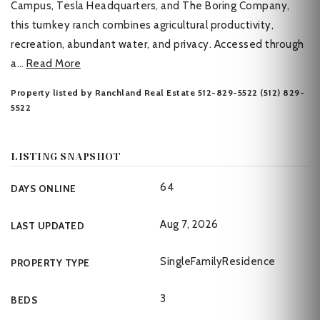
Campus, Tesla Headquarters, and The Boring Company,
this turnkey ranch combines agricultural productivity,
recreation, abundant water, and privacy. Accessed through
a
…
Read More
Property listed by Ranchland Real Estate 512-829-5522 (512) 829-
5522
LISTING SNAPSHOT
64
DAYS ONLINE
Aug 7, 2026
LAST UPDATED
SingleFamilyResidence
PROPERTY TYPE
3
BEDS