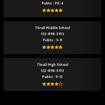
Public
PK-4
Thrall Middle School
512-898-5193
Public
5-8
Thrall High School
512-898-5193
Public
9-12