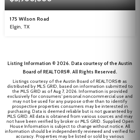
175 Wilson Road
Elgin, TX
3
3
92
BEDS
BATHS
ACRES
Listing Information ©
2026
. Data courtesy of the Austin
Board of REALTORS®. All Rights Reserved.
Listings courtesy of the Austin Board of REALTORS® as
distributed by MLS GRID, based on information submitted to
the MLS GRID as of
Aug 7, 2026
. Information is provided
exclusively for consumers' personal noncommercial use and
may not be used for any purpose other than to identify
prospective properties consumers may be interested in
purchasing. Data is deemed reliable but is not guaranteed by
MLS GRID. All data is obtained from various sources and may
not have been verified by broker or MLS GRID. Supplied Open
House Information is subject to change without notice. All
information should be independently reviewed and verified for
accuracy. Properties may be listed or sold by various