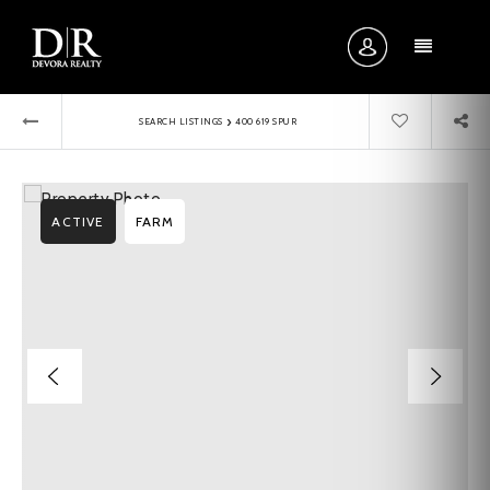
MENU
›
SEARCH LISTINGS
400 619 SPUR
ACTIVE
FARM