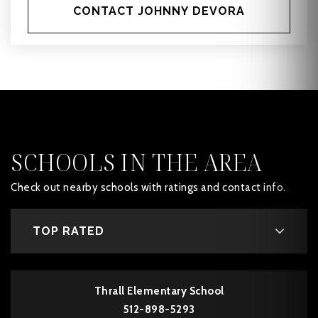
CONTACT JOHNNY DEVORA
SCHOOLS IN THE AREA
Check out nearby schools with ratings and contact info.
TOP RATED
Thrall Elementary School
512-898-5293