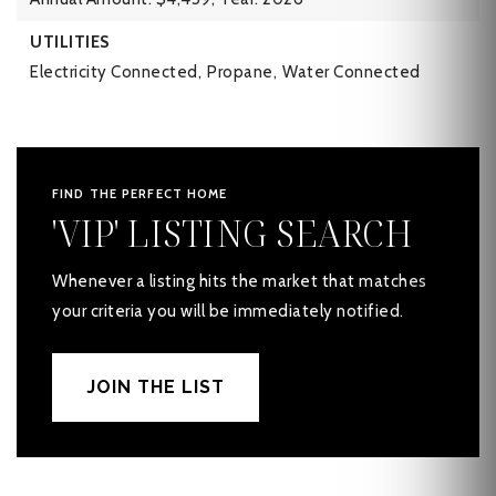
UTILITIES
Electricity Connected,
Propane,
Water Connected
FIND THE PERFECT HOME
'VIP' LISTING SEARCH
Whenever a listing hits the market that matches
your criteria you will be immediately notified.
JOIN THE LIST