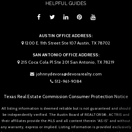
HELPFUL GUIDES
AUSTIN OFFICE ADDRESS:
1200 E. 11th Street Ste 107 Austin, TX 78702
SAN ANTONIO OFFICE ADDRESS:
215 Coca Cola Pl Ste 201 San Antonio, TX 78219
johnnydevora@devorarealty.com
512-961-9084
Texas Real Estate Commission Consumer Protection Notice
All listing information is deemed reliable but is not guaranteed and should
be independently verified. The Austin Board of REALTORS®, ACTRIS and
their affiliates provide the MLS and all content therein “AS IS” and without
any warranty, express or implied. Listing information is provided exclusively