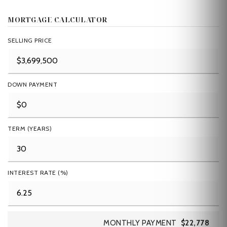
MORTGAGE CALCULATOR
SELLING PRICE
DOWN PAYMENT
TERM (YEARS)
INTEREST RATE (%)
MONTHLY PAYMENT
$22,778