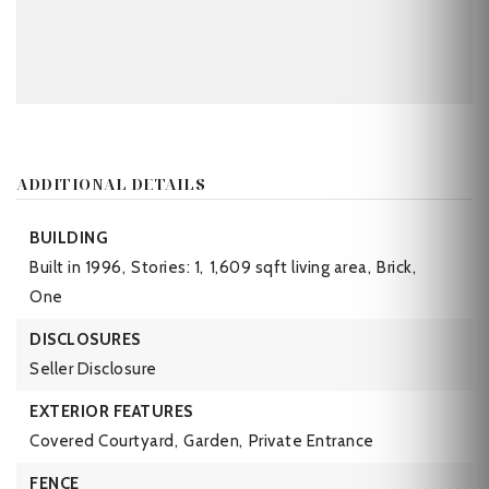
ADDITIONAL DETAILS
BUILDING
Built in 1996,
Stories: 1,
1,609 sqft living area,
Brick,
One
DISCLOSURES
Seller Disclosure
EXTERIOR FEATURES
Covered Courtyard,
Garden,
Private Entrance
FENCE