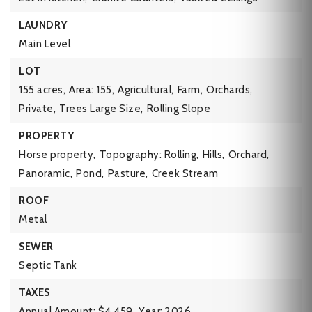
LAUNDRY
Main Level
LOT
155 acres,
Area: 155,
Agricultural,
Farm,
Orchards,
Private,
Trees Large Size,
Rolling Slope
PROPERTY
Horse property,
Topography: Rolling,
Hills,
Orchard,
Panoramic,
Pond,
Pasture,
Creek Stream
ROOF
Metal
SEWER
Septic Tank
TAXES
Annual Amount: $4,459,
Year: 2026