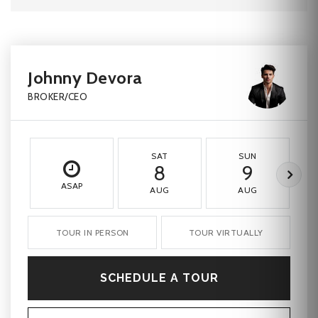
Johnny Devora
BROKER/CEO
SAT
SUN
8
9
ASAP
AUG
AUG
TOUR IN PERSON
TOUR VIRTUALLY
SCHEDULE A TOUR