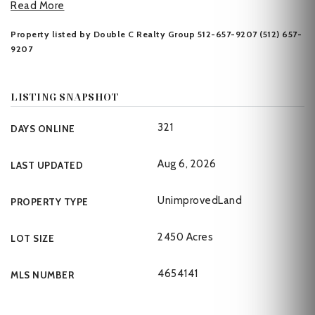
Read More
Property listed by Double C Realty Group 512-657-9207 (512) 657-
9207
LISTING SNAPSHOT
321
DAYS ONLINE
Aug 6, 2026
LAST UPDATED
UnimprovedLand
PROPERTY TYPE
2450 Acres
LOT SIZE
4654141
MLS NUMBER