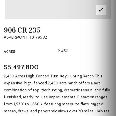
906 CR 235
ASPERMONT, TX 79502
2,450
ACRES
$5,497,800
2,450 Acres High-Fenced Turn-Key Hunting Ranch This
expansive, high-fenced 2,450 acre ranch offers a rare
combination of top-tier hunting, dramatic terrain, and fully
furnished, ready-to-use improvements. Elevation ranges
from 1,530' to 1,850'+, featuring mesquite flats, rugged
mesas, draws, and panoramic views over 20 miles. Habitat
…