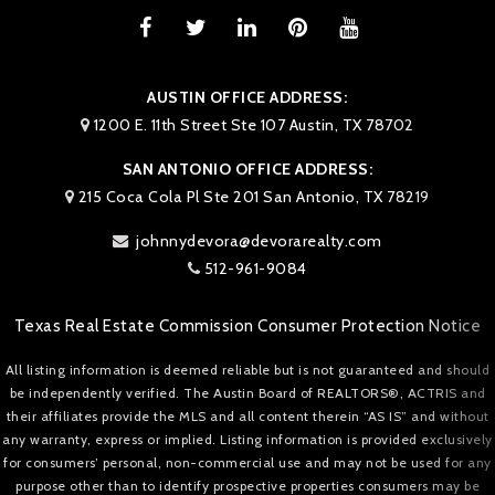
AUSTIN OFFICE ADDRESS:
1200 E. 11th Street Ste 107 Austin, TX 78702
SAN ANTONIO OFFICE ADDRESS:
215 Coca Cola Pl Ste 201 San Antonio, TX 78219
johnnydevora@devorarealty.com
512-961-9084
Texas Real Estate Commission Consumer Protection Notice
All listing information is deemed reliable but is not guaranteed and should
be independently verified. The Austin Board of REALTORS®, ACTRIS and
their affiliates provide the MLS and all content therein “AS IS” and without
any warranty, express or implied. Listing information is provided exclusively
for consumers’ personal, non-commercial use and may not be used for any
purpose other than to identify prospective properties consumers may be