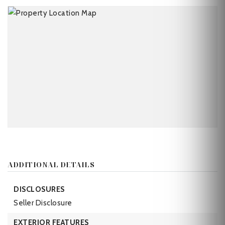
ADDITIONAL DETAILS
DISCLOSURES
Seller Disclosure
EXTERIOR FEATURES