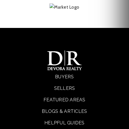
BUYERS
SELLERS
FEATURED AREAS
BLOGS & ARTICLES
HELPFUL GUIDES