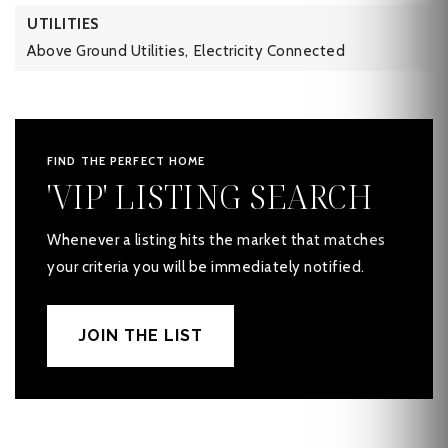
UTILITIES
Above Ground Utilities,
Electricity Connected
FIND THE PERFECT HOME
'VIP' LISTING SEARCH
Whenever a listing hits the market that matches
your criteria you will be immediately notified.
JOIN THE LIST