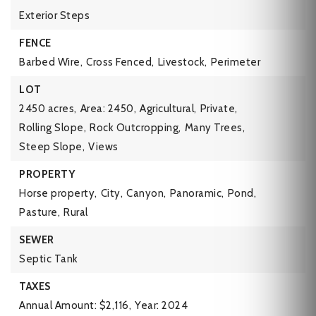
Exterior Steps
FENCE
Barbed Wire,
Cross Fenced,
Livestock,
Perimeter
LOT
2450 acres,
Area: 2450,
Agricultural,
Private,
Rolling Slope,
Rock Outcropping,
Many Trees,
Steep Slope,
Views
PROPERTY
Horse property,
City,
Canyon,
Panoramic,
Pond,
Pasture,
Rural
SEWER
Septic Tank
TAXES
Annual Amount: $2,116,
Year: 2024