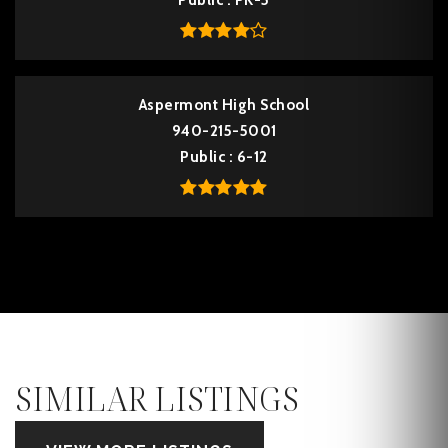
Public
PK-5
Aspermont High School
940-215-5001
Public
6-12
SIMILAR LISTINGS