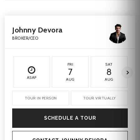
Johnny Devora
BROKER/CEO
FRI
SAT
7
8
ASAP
AUG
AUG
TOUR IN PERSON
TOUR VIRTUALLY
SCHEDULE A TOUR