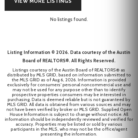
VIEW MORE LISTINGS
No listings found.
Listing Information ©
2026
. Data courtesy of the Austin
Board of REALTORS®. All Rights Reserved.
Listings courtesy of the Austin Board of REALTORS® as
distributed by MLS GRID, based on information submitted to
the MLS GRID as of
Aug 6, 2026
. Information is provided
exclusively for consumers' personal noncommercial use and
may not be used for any purpose other than to identify
prospective properties consumers may be interested in
purchasing. Data is deemed reliable but is not guaranteed by
MLS GRID. All data is obtained from various sources and may
not have been verified by broker or MLS GRID. Supplied Open
House Information is subject to change without notice. All
information should be independently reviewed and verified for
accuracy. Properties may be listed or sold by various
participants in the MLS, who may not be the office/agent
presenting the information.