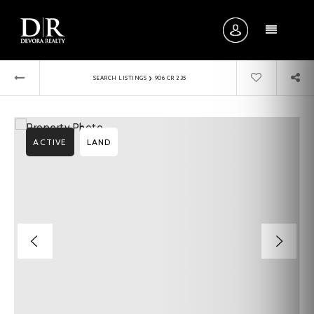
MENU
›
SEARCH LISTINGS
906 CR 235
ACTIVE
LAND