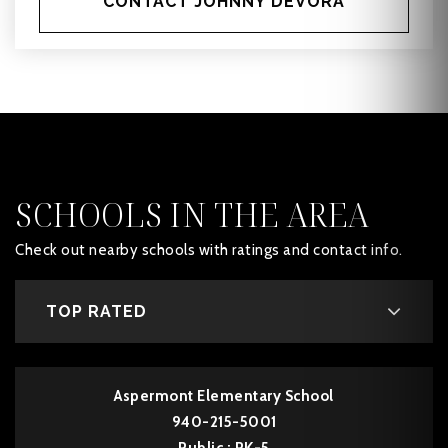
CONTACT JOHNNY DEVORA
SCHOOLS IN THE AREA
Check out nearby schools with ratings and contact info.
TOP RATED
Aspermont Elementary School
940-215-5001