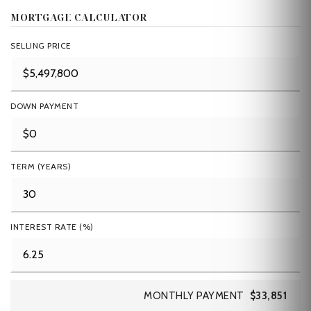
MORTGAGE CALCULATOR
SELLING PRICE
DOWN PAYMENT
TERM (YEARS)
INTEREST RATE (%)
MONTHLY PAYMENT
$33,851