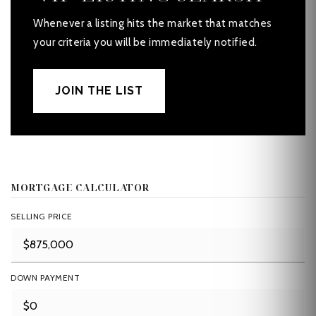
Whenever a listing hits the market that matches
your criteria you will be immediately notified.
JOIN THE LIST
MORTGAGE CALCULATOR
SELLING PRICE
DOWN PAYMENT