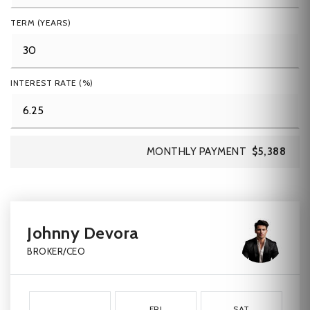
TERM (YEARS)
INTEREST RATE (%)
MONTHLY PAYMENT
$5,388
Johnny Devora
BROKER/CEO
FRI
SAT