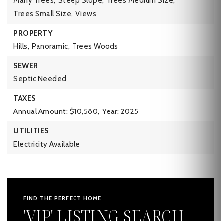
Many Trees,
Steep Slope,
Trees Medium Size,
Trees Small Size,
Views
PROPERTY
Hills,
Panoramic,
Trees Woods
SEWER
Septic Needed
TAXES
Annual Amount: $10,580,
Year: 2025
UTILITIES
Electricity Available
FIND THE PERFECT HOME
'VIP' LISTING SEARCH