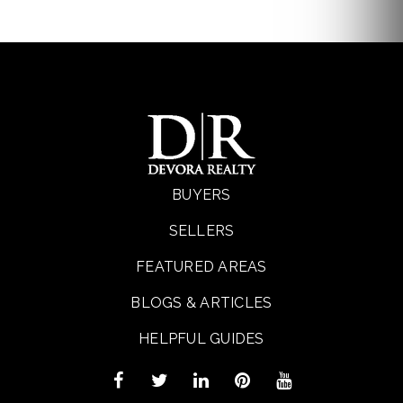
BUYERS
SELLERS
FEATURED AREAS
BLOGS & ARTICLES
HELPFUL GUIDES