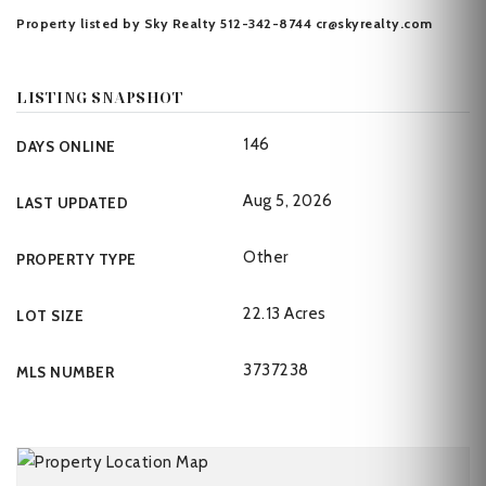
Property listed by Sky Realty 512-342-8744
cr@skyrealty.com
LISTING SNAPSHOT
146
DAYS ONLINE
Aug 5, 2026
LAST UPDATED
Other
PROPERTY TYPE
22.13 Acres
LOT SIZE
3737238
MLS NUMBER