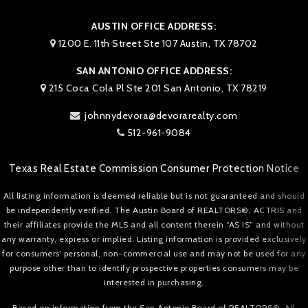
AUSTIN OFFICE ADDRESS:
1200 E. 11th Street Ste 107 Austin, TX 78702
SAN ANTONIO OFFICE ADDRESS:
215 Coca Cola Pl Ste 201 San Antonio, TX 78219
johnnydevora@devorarealty.com
512-961-9084
Texas Real Estate Commission Consumer Protection Notice
All listing information is deemed reliable but is not guaranteed and should
be independently verified. The Austin Board of REALTORS®, ACTRIS and
their affiliates provide the MLS and all content therein “AS IS” and without
any warranty, express or implied. Listing information is provided exclusively
for consumers’ personal, non-commercial use and may not be used for any
purpose other than to identify prospective properties consumers may be
interested in purchasing.
Based on information from the San Antonio Board of REALTORS®. All