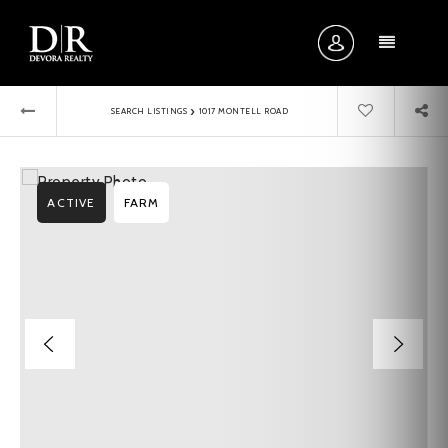
MENU
›
SEARCH LISTINGS
1017 MONTELL ROAD
ACTIVE
FARM