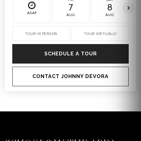
7
8
ASAP
AUG
AUG
TOUR IN PERSON
TOUR VIRTUALLY
SCHEDULE A TOUR
CONTACT JOHNNY DEVORA