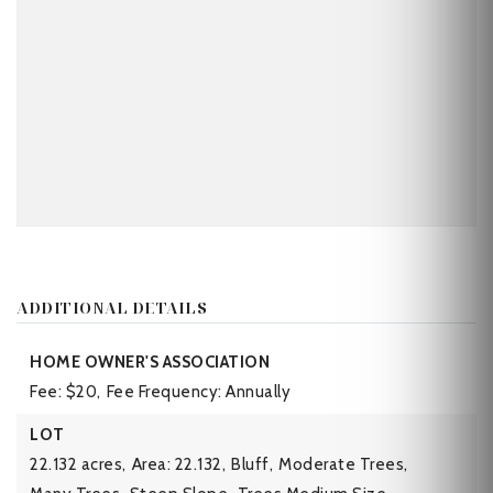
ADDITIONAL DETAILS
HOME OWNER'S ASSOCIATION
Fee: $20,
Fee Frequency: Annually
LOT
22.132 acres,
Area: 22.132,
Bluff,
Moderate Trees,