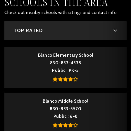
SCHOOLS IN THE AREA
Check out nearby schools with ratings and contact info.
TOP RATED
Blanco Elementary School
830-833-4338
Public
PK-5
Blanco Middle School
830-833-5570
Public
6-8