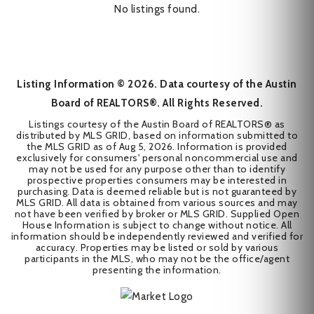
No listings found.
Listing Information ©
2026
. Data courtesy of the Austin
Board of REALTORS®. All Rights Reserved.
Listings courtesy of the Austin Board of REALTORS® as
distributed by MLS GRID, based on information submitted to
the MLS GRID as of
Aug 5, 2026
. Information is provided
exclusively for consumers' personal noncommercial use and
may not be used for any purpose other than to identify
prospective properties consumers may be interested in
purchasing. Data is deemed reliable but is not guaranteed by
MLS GRID. All data is obtained from various sources and may
not have been verified by broker or MLS GRID. Supplied Open
House Information is subject to change without notice. All
information should be independently reviewed and verified for
accuracy. Properties may be listed or sold by various
participants in the MLS, who may not be the office/agent
presenting the information.