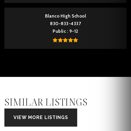
Blanco High School
830-833-4337
Public
9-12
SIMILAR LISTINGS
VIEW MORE LISTINGS