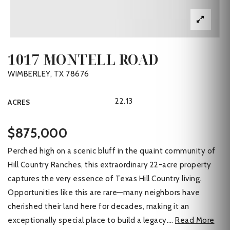
1017 MONTELL ROAD
WIMBERLEY, TX 78676
22.13
ACRES
$875,000
Perched high on a scenic bluff in the quaint community of
Hill Country Ranches, this extraordinary 22-acre property
captures the very essence of Texas Hill Country living.
Opportunities like this are rare—many neighbors have
cherished their land here for decades, making it an
exceptionally special place to build a legacy.
…
Read More