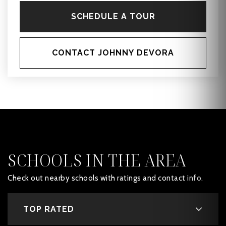
SCHEDULE A TOUR
CONTACT JOHNNY DEVORA
SCHOOLS IN THE AREA
Check out nearby schools with ratings and contact info.
TOP RATED