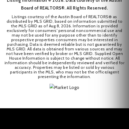
Listing Information ©
2026
. Data courtesy of the Austin
Board of REALTORS®. All Rights Reserved.
Listings courtesy of the Austin Board of REALTORS® as
distributed by MLS GRID, based on information submitted to
the MLS GRID as of
Aug 8, 2026
. Information is provided
exclusively for consumers' personal noncommercial use and
may not be used for any purpose other than to identify
prospective properties consumers may be interested in
purchasing. Data is deemed reliable but is not guaranteed by
MLS GRID. All data is obtained from various sources and may
not have been verified by broker or MLS GRID. Supplied Open
House Information is subject to change without notice. All
information should be independently reviewed and verified for
accuracy. Properties may be listed or sold by various
participants in the MLS, who may not be the office/agent
presenting the information.