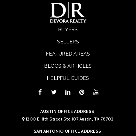
BUYERS
SELLERS
FEATURED AREAS
BLOGS & ARTICLES
HELPFUL GUIDES
AUSTIN OFFICE ADDRESS:
1200 E. 11th Street Ste 107 Austin, TX 78702
SAN ANTONIO OFFICE ADDRESS: