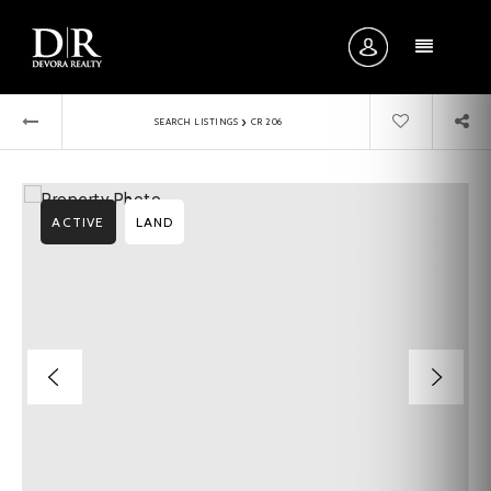
MENU
›
SEARCH LISTINGS
CR 206
ACTIVE
LAND