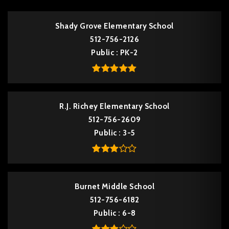
Shady Grove Elementary School
512-756-2126
Public
PK-2
R.J. Richey Elementary School
512-756-2609
Public
3-5
Burnet Middle School
512-756-6182
Public
6-8