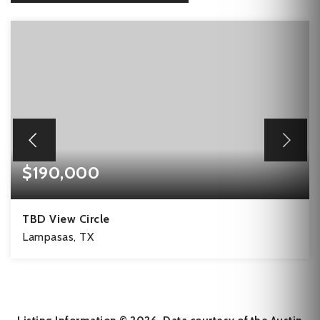
$190,000
TBD View Circle
Lampasas, TX
11.01
ACRES