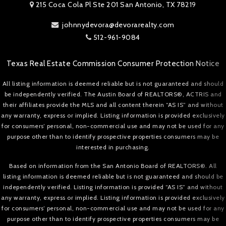
215 Coca Cola Pl Ste 201 San Antonio, TX 78219
johnnydevora@devorarealty.com
512-961-9084
Texas Real Estate Commission Consumer Protection Notice
All listing information is deemed reliable but is not guaranteed and should
be independently verified. The Austin Board of REALTORS®, ACTRIS and
their affiliates provide the MLS and all content therein “AS IS” and without
any warranty, express or implied. Listing information is provided exclusively
for consumers’ personal, non-commercial use and may not be used for any
purpose other than to identify prospective properties consumers may be
interested in purchasing.
Based on information from the San Antonio Board of REALTORS®. All
listing information is deemed reliable but is not guaranteed and should be
independently verified. Listing information is provided “AS IS” and without
any warranty, express or implied. Listing information is provided exclusively
for consumers’ personal, non-commercial use and may not be used for any
purpose other than to identify prospective properties consumers may be