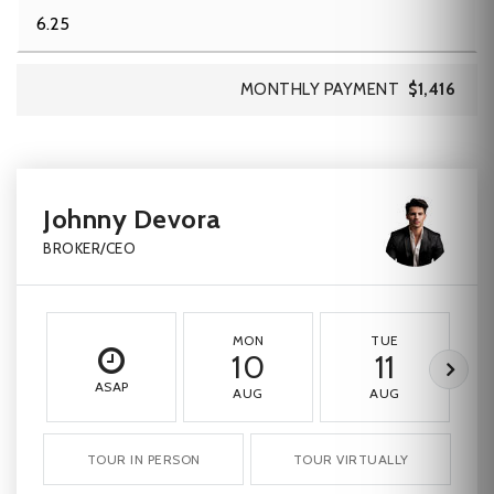
MONTHLY PAYMENT
$1,416
Johnny Devora
BROKER/CEO
MON
TUE
10
11
ASAP
AUG
AUG
TOUR IN PERSON
TOUR VIRTUALLY