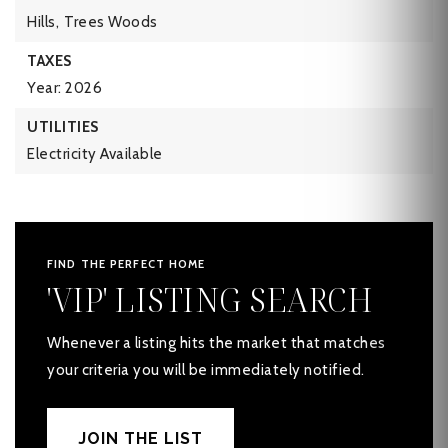
Hills,
Trees Woods
TAXES
Year: 2026
UTILITIES
Electricity Available
FIND THE PERFECT HOME
'VIP' LISTING SEARCH
Whenever a listing hits the market that matches
your criteria you will be immediately notified.
JOIN THE LIST