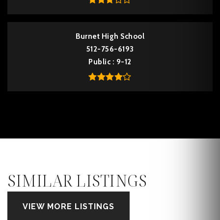
Burnet High School
512-756-6193
Public
9-12
SIMILAR LISTINGS
VIEW MORE LISTINGS