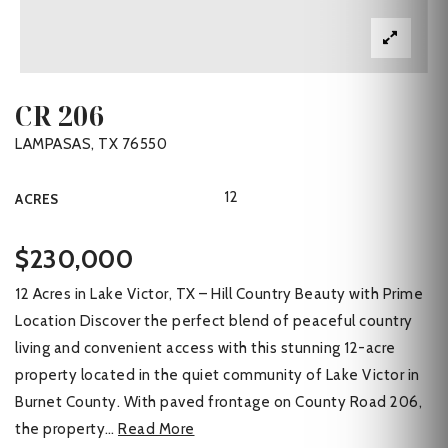
CR 206
LAMPASAS, TX 76550
12
ACRES
$230,000
12 Acres in Lake Victor, TX – Hill Country Beauty with Prime
Location Discover the perfect blend of peaceful country
living and convenient access with this stunning 12-acre
property located in the quiet community of Lake Victor in
Burnet County. With paved frontage on County Road 206,
the property
…
Read More