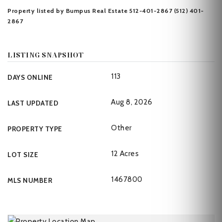
Property listed by Bumpus Real Estate 512-401-2867 (512) 401-
2867
LISTING SNAPSHOT
113
DAYS ONLINE
Aug 8, 2026
LAST UPDATED
Other
PROPERTY TYPE
12 Acres
LOT SIZE
1467800
MLS NUMBER