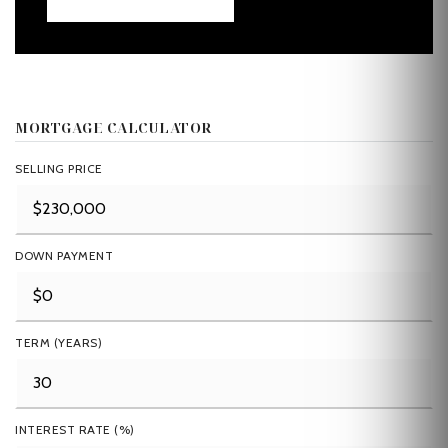
MORTGAGE CALCULATOR
SELLING PRICE
DOWN PAYMENT
TERM (YEARS)
INTEREST RATE (%)