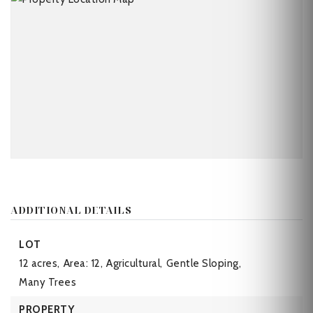
ADDITIONAL DETAILS
LOT
12 acres,
Area: 12,
Agricultural,
Gentle Sloping,
Many Trees
PROPERTY