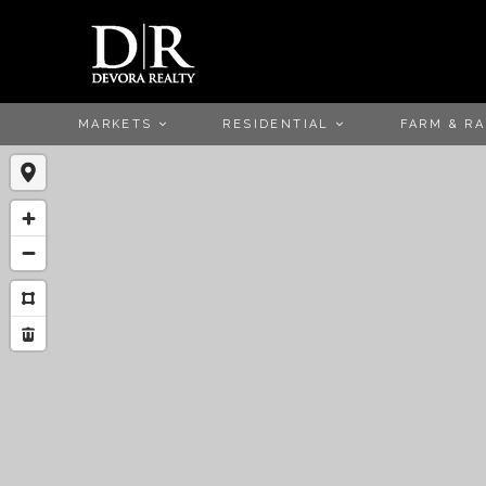
MARKETS
RESIDENTIAL
FARM & R