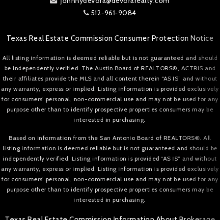
johnnydevora@devorarealty.com
512-961-9084
Texas Real Estate Commission Consumer Protection Notice
All listing information is deemed reliable but is not guaranteed and should
be independently verified. The Austin Board of REALTORS®, ACTRIS and
their affiliates provide the MLS and all content therein “AS IS” and without
any warranty, express or implied. Listing information is provided exclusively
for consumers’ personal, non-commercial use and may not be used for any
purpose other than to identify prospective properties consumers may be
interested in purchasing.
Based on information from the San Antonio Board of REALTORS®. All
listing information is deemed reliable but is not guaranteed and should be
independently verified. Listing information is provided “AS IS” and without
any warranty, express or implied. Listing information is provided exclusively
for consumers’ personal, non-commercial use and may not be used for any
purpose other than to identify prospective properties consumers may be
interested in purchasing.
Texas Real Estate Commission Information About Brokerage