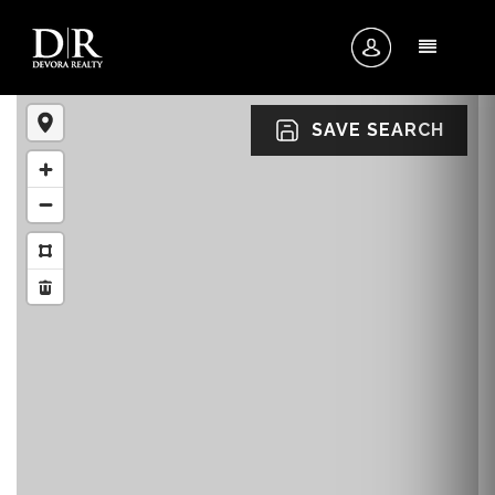
MENU
SAVE SEARCH