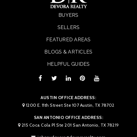
BUYERS
SELLERS
FEATURED AREAS
BLOGS & ARTICLES
HELPFUL GUIDES
AUSTIN OFFICE ADDRESS:
1200 E. 11th Street Ste 107 Austin, TX 78702
SAN ANTONIO OFFICE ADDRESS:
215 Coca Cola Pl Ste 201 San Antonio, TX 78219