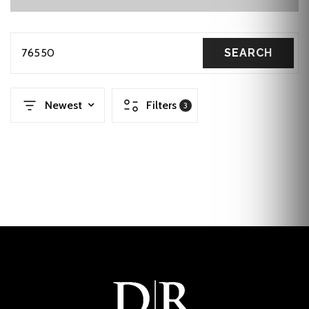
76550
SEARCH
Newest
Filters
3